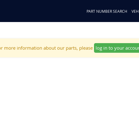
PART NUMBER SEARCH
VEH
r more information about our parts, please
log in to your accou