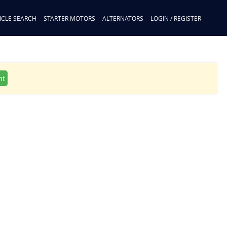
ICLE SEARCH
STARTER MOTORS
ALTERNATORS
LOGIN / REGISTER
nt