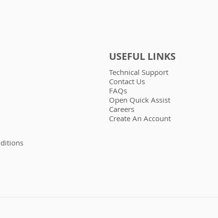
USEFUL LINKS
Technical Support
Contact Us
FAQs
Open Quick Assist
Careers
Create An Account
ditions