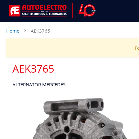
Home
AEK3765
Fo
AEK3765
ALTERNATOR MERCEDES
Skip
to
the
end
of
the
images
gallery