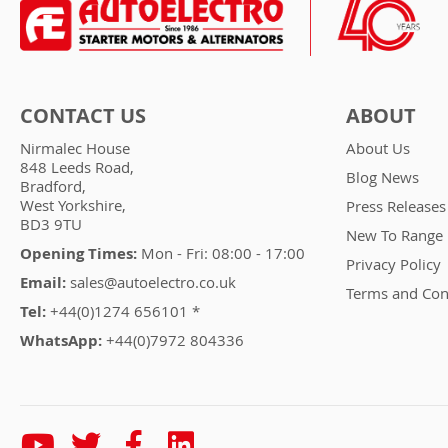
CONTACT US
ABOUT
Nirmalec House
About Us
848 Leeds Road,
Blog News
Bradford,
West Yorkshire,
Press Releases
BD3 9TU
New To Range
Opening Times:
Mon - Fri: 08:00 - 17:00
Privacy Policy
Email:
sales@autoelectro.co.uk
Terms and Con
Tel:
+44(0)1274 656101 *
WhatsApp:
+44(0)7972 804336