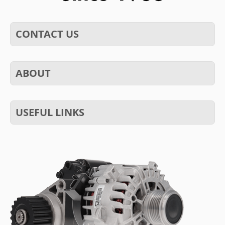
CONTACT US
ABOUT
USEFUL LINKS