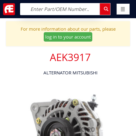
For more information about our parts, please
log in to your account
AEK3917
ALTERNATOR MITSUBISHI
Skip
to
the
end
of
the
images
gallery