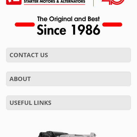
CONTACT US
ABOUT
USEFUL LINKS