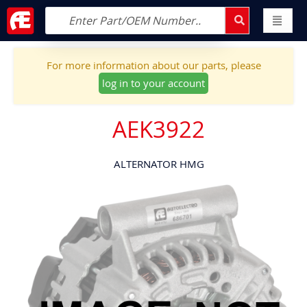
For more information about our parts, please
log in to your account
AEK3922
ALTERNATOR HMG
Skip
to
the
end
of
the
images
gallery