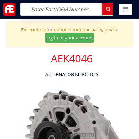
For more information about our parts, please
log in to your account
AEK4046
ALTERNATOR MERCEDES
Skip
to
the
end
of
the
images
gallery