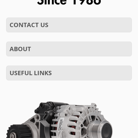
CONTACT US
ABOUT
USEFUL LINKS