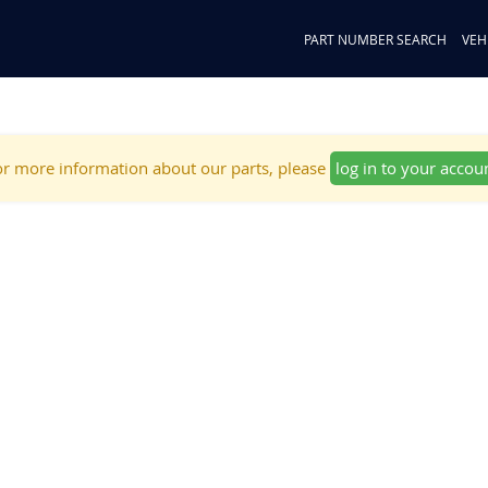
PART NUMBER SEARCH
VEH
r more information about our parts, please
log in to your accou