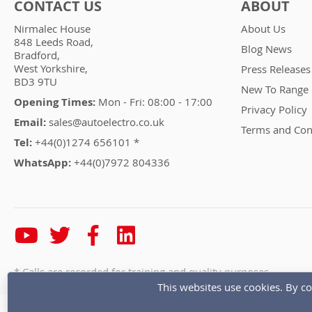
CONTACT US
ABOUT
Nirmalec House
About Us
848 Leeds Road,
Blog News
Bradford,
West Yorkshire,
Press Releases
BD3 9TU
New To Range
Opening Times:
Mon - Fri: 08:00 - 17:00
Privacy Policy
Email:
sales@autoelectro.co.uk
Terms and Con
Tel:
+44(0)1274 656101 *
WhatsApp:
+44(0)7972 804336
* Calls are recorded for training and quality purposes
This websites use cookies. By co