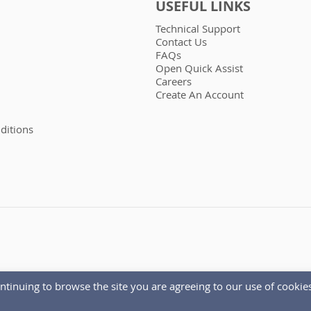
USEFUL LINKS
Technical Support
Contact Us
FAQs
Open Quick Assist
Careers
Create An Account
ditions
ntinuing to browse the site you are agreeing to our use of cookies
Copyright © 1986 - 2026 Autoelectro.co.uk. All rights reserved.