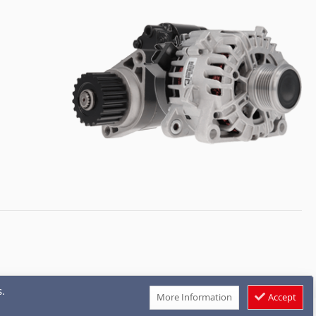
.
More Information
Accept