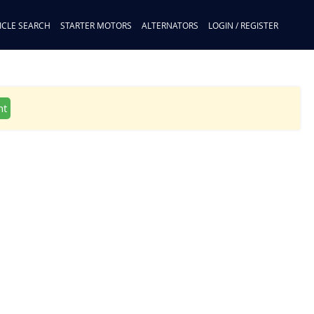
ICLE SEARCH
STARTER MOTORS
ALTERNATORS
LOGIN / REGISTER
nt