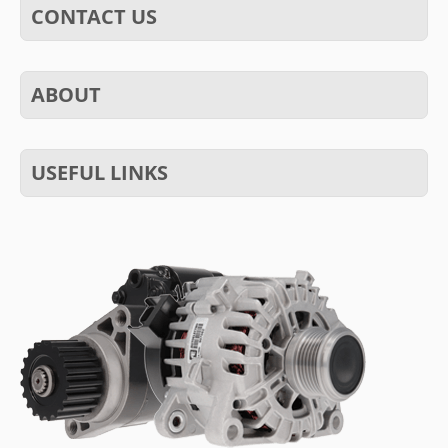
CONTACT US
ABOUT
USEFUL LINKS