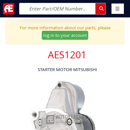
For more information about our parts, please
log in to your account
AES1201
STARTER MOTOR MITSUBISHI
Skip
to
the
end
of
the
images
gallery