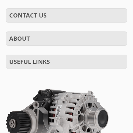
CONTACT US
ABOUT
USEFUL LINKS