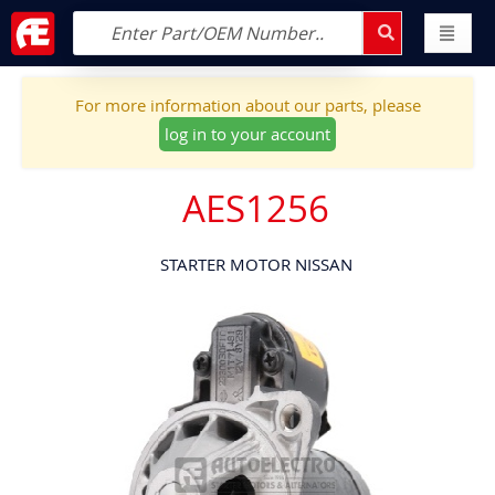
For more information about our parts, please
log in to your account
AES1256
STARTER MOTOR NISSAN
Skip
to
the
end
of
the
images
gallery