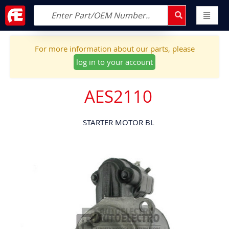
For more information about our parts, please
log in to your account
AES2110
STARTER MOTOR BL
Skip
to
the
end
of
the
images
gallery