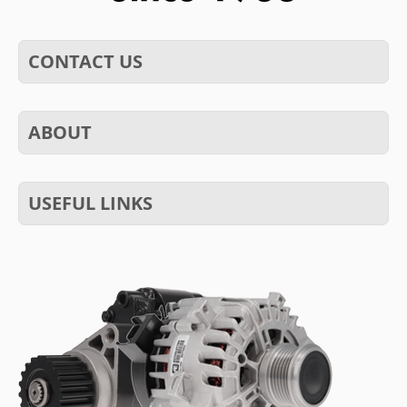
CONTACT US
ABOUT
USEFUL LINKS