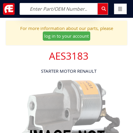
For more information about our parts, please
log in to your account
AES3183
STARTER MOTOR RENAULT
Skip
to
the
end
of
the
images
gallery