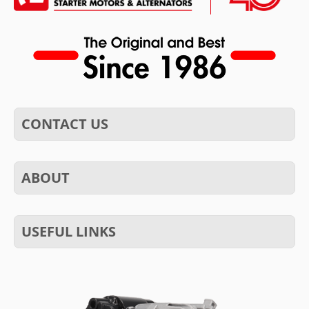
CONTACT US
ABOUT
USEFUL LINKS