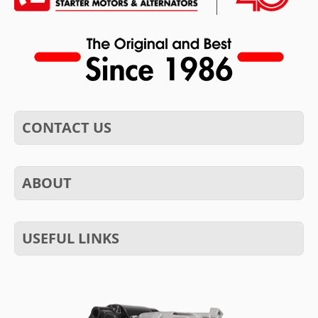
CONTACT US
ABOUT
USEFUL LINKS