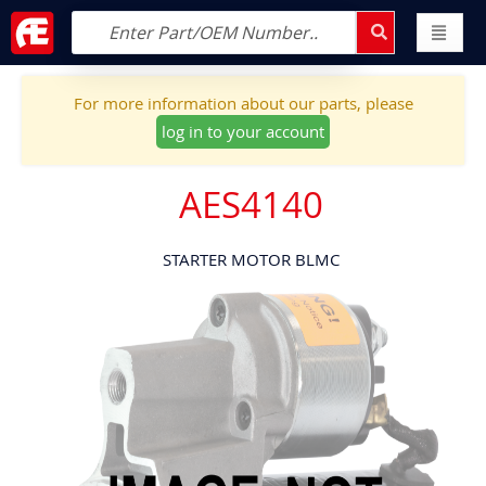
For more information about our parts, please
log in to your account
AES4140
STARTER MOTOR BLMC
Skip
to
the
end
of
the
images
gallery