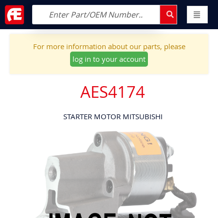
For more information about our parts, please
log in to your account
AES4174
STARTER MOTOR MITSUBISHI
Skip
to
the
end
of
the
images
gallery