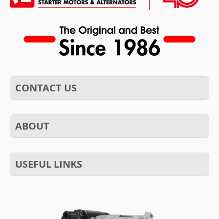
CONTACT US
ABOUT
USEFUL LINKS