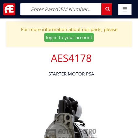
For more information about our parts, please
log in to your account
AES4178
STARTER MOTOR PSA
Skip
to
the
end
of
the
images
gallery