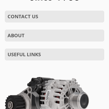
CONTACT US
ABOUT
USEFUL LINKS