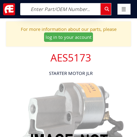
For more information about our parts, please
log in to your account
AES5173
STARTER MOTOR JLR
Skip
to
the
end
of
the
images
gallery