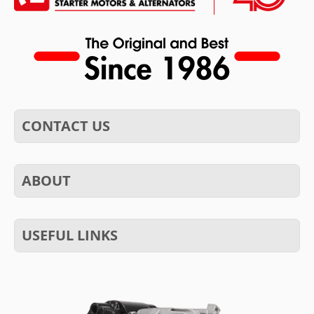
CONTACT US
ABOUT
USEFUL LINKS