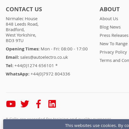
CONTACT US
ABOUT
Nirmalec House
About Us
848 Leeds Road,
Blog News
Bradford,
West Yorkshire,
Press Releases
BD3 9TU
New To Range
Opening Times:
Mon - Fri: 08:00 - 17:00
Privacy Policy
Email:
sales@autoelectro.co.uk
Terms and Con
Tel:
+44(0)1274 656101 *
WhatsApp:
+44(0)7972 804336
* Calls are recorded for training and quality purposes
This websites use cookies. By co