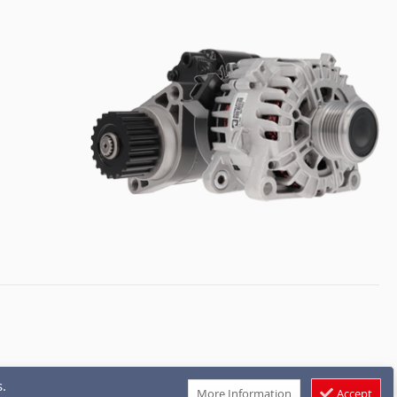
.
More Information
Accept