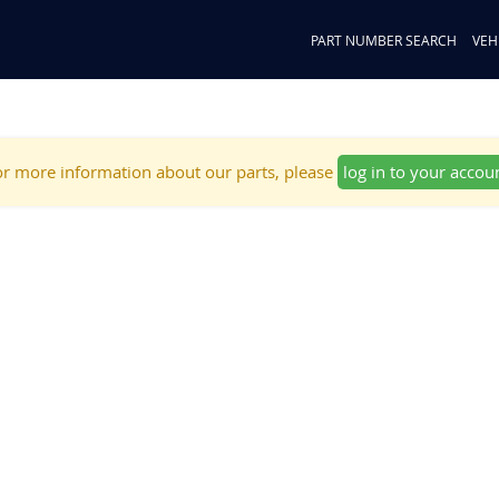
PART NUMBER SEARCH
VEH
r more information about our parts, please
log in to your accou