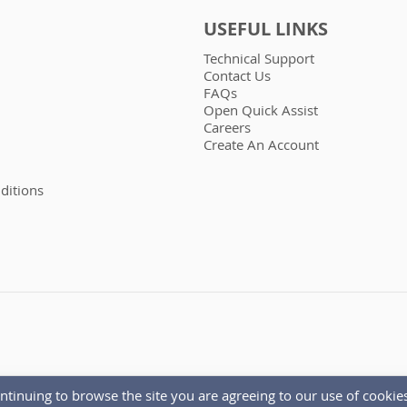
USEFUL LINKS
Technical Support
Contact Us
FAQs
Open Quick Assist
Careers
Create An Account
ditions
ntinuing to browse the site you are agreeing to our use of cookies