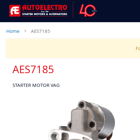
Home
AES7185
Fo
AES7185
STARTER MOTOR VAG
Skip
to
the
end
of
the
images
gallery