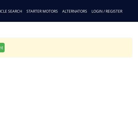
ICLE SEARCH
STARTER MOTORS
ALTERNATORS
LOGIN / REGISTER
nt