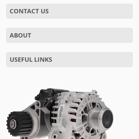
CONTACT US
ABOUT
USEFUL LINKS