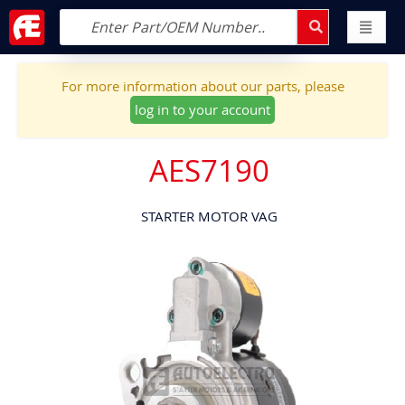
For more information about our parts, please
log in to your account
AES7190
STARTER MOTOR VAG
Skip
to
the
end
of
the
images
gallery