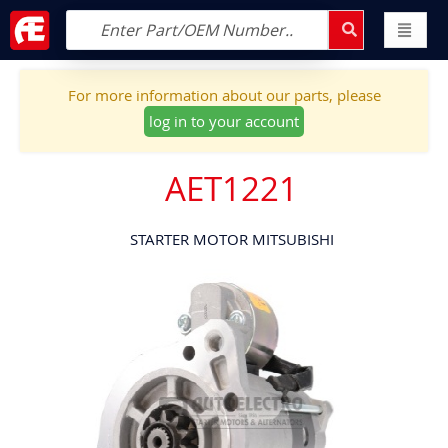
For more information about our parts, please
log in to your account
AET1221
STARTER MOTOR MITSUBISHI
Skip
to
the
end
of
the
images
gallery