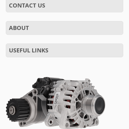
CONTACT US
ABOUT
USEFUL LINKS