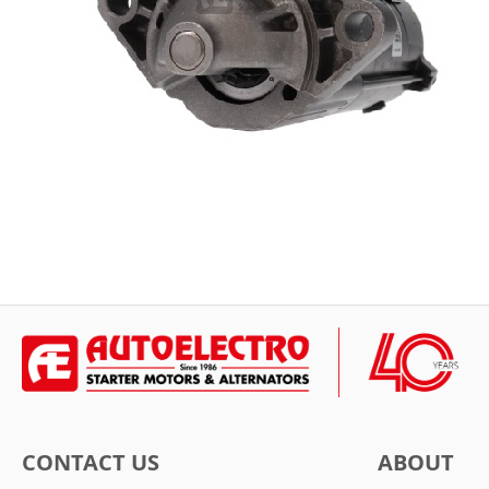
CONTACT US
ABOUT