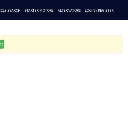
ICLE SEARCH
STARTER MOTORS
ALTERNATORS
LOGIN / REGISTER
nt