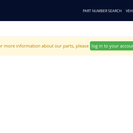
PART NUMBER SEARCH
VEH
r more information about our parts, please
log in to your accou