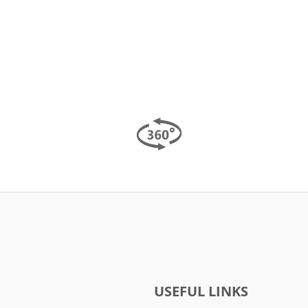
USEFUL LINKS