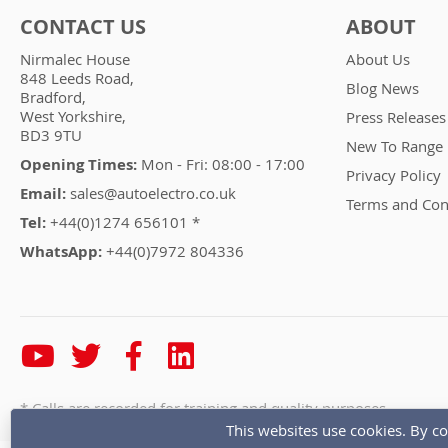
CONTACT US
ABOUT
Nirmalec House
About Us
848 Leeds Road,
Blog News
Bradford,
West Yorkshire,
Press Releases
BD3 9TU
New To Range
Opening Times:
Mon - Fri: 08:00 - 17:00
Privacy Policy
Email:
sales@autoelectro.co.uk
Terms and Con
Tel:
+44(0)1274 656101 *
WhatsApp:
+44(0)7972 804336
* Calls are recorded for training and quality purposes
This websites use cookies. By co