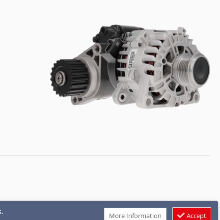
.
More Information
Accept