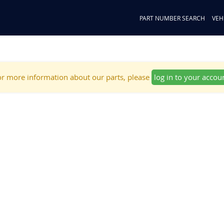
PART NUMBER SEARCH
VEH
r more information about our parts, please
log in to your accou