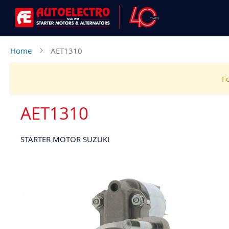
Home
AET1310
Fo
AET1310
STARTER MOTOR SUZUKI
Skip
to
the
end
of
the
images
gallery