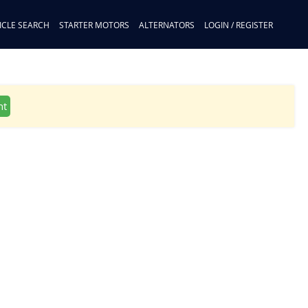
ICLE SEARCH
STARTER MOTORS
ALTERNATORS
LOGIN / REGISTER
nt