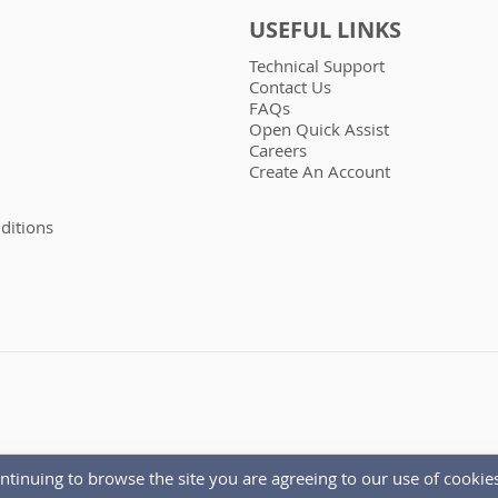
USEFUL LINKS
Technical Support
Contact Us
FAQs
Open Quick Assist
Careers
Create An Account
ditions
ntinuing to browse the site you are agreeing to our use of cookies