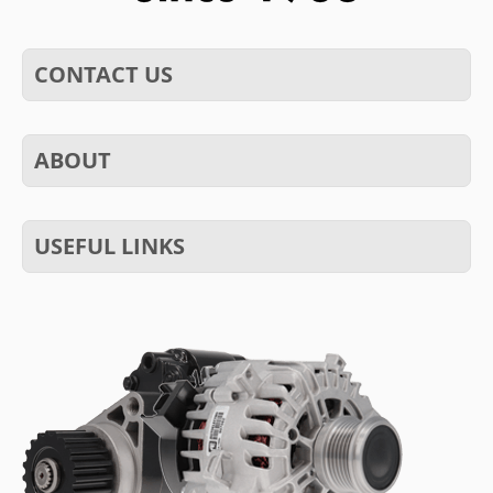
CONTACT US
ABOUT
USEFUL LINKS