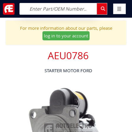
For more information about our parts, please
log in to your account
AEU0786
STARTER MOTOR FORD
Skip
to
the
end
of
the
images
gallery