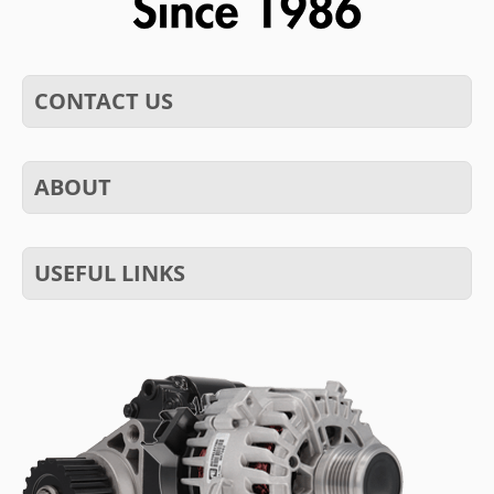
CONTACT US
ABOUT
USEFUL LINKS