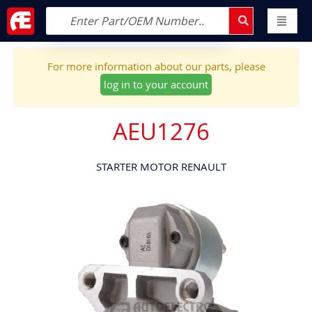
For more information about our parts, please
log in to your account
AEU1276
STARTER MOTOR RENAULT
Skip
to
the
end
of
the
images
gallery