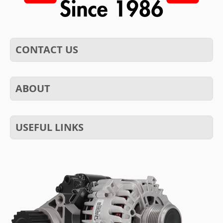
CONTACT US
ABOUT
USEFUL LINKS