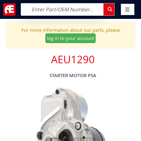
For more information about our parts, please
log in to your account
AEU1290
STARTER MOTOR PSA
Skip
to
the
end
of
the
images
gallery