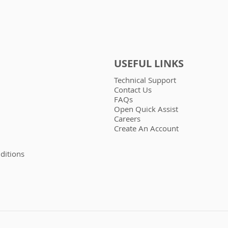
USEFUL LINKS
Technical Support
Contact Us
FAQs
Open Quick Assist
Careers
Create An Account
ditions