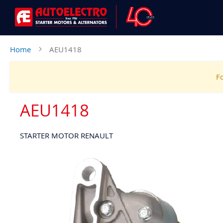
Home
AEU1418
Fo
AEU1418
STARTER MOTOR RENAULT
Skip
to
the
end
of
the
images
gallery