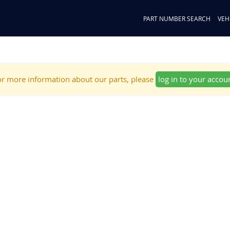
PART NUMBER SEARCH
VEH
r more information about our parts, please
log in to your accou