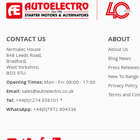
CONTACT US
ABOUT
Nirmalec House
About Us
848 Leeds Road,
Blog News
Bradford,
West Yorkshire,
Press Releases
BD3 9TU
New To Range
Opening Times:
Mon - Fri: 08:00 - 17:00
Privacy Policy
Email:
sales@autoelectro.co.uk
Terms and Con
Tel:
+44(0)1274 656101 *
WhatsApp:
+44(0)7972 804336