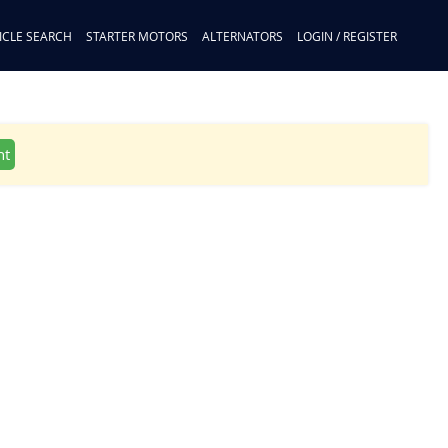
ICLE SEARCH
STARTER MOTORS
ALTERNATORS
LOGIN / REGISTER
nt