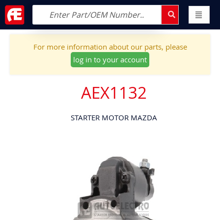
For more information about our parts, please
log in to your account
AEX1132
STARTER MOTOR MAZDA
Skip
to
the
end
of
the
images
gallery