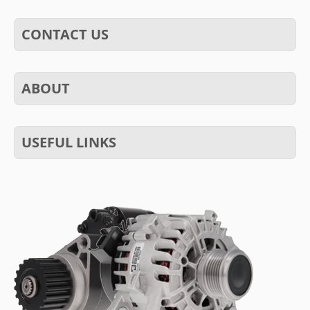
CONTACT US
ABOUT
USEFUL LINKS