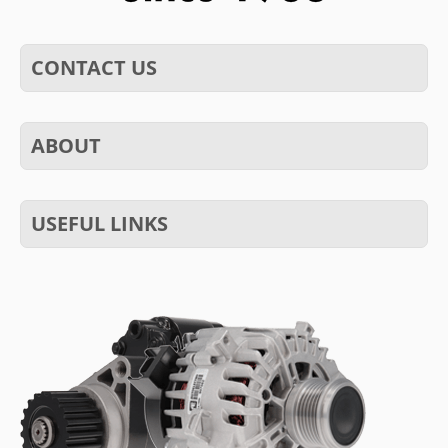
CONTACT US
ABOUT
USEFUL LINKS