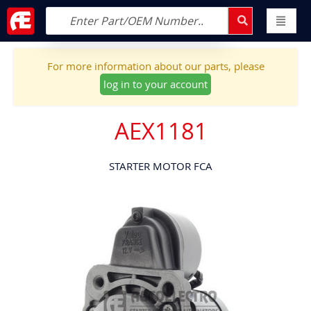
For more information about our parts, please
log in to your account
AEX1181
STARTER MOTOR FCA
Skip
to
the
end
of
the
images
gallery