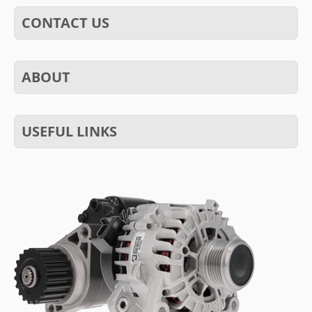
CONTACT US
ABOUT
USEFUL LINKS