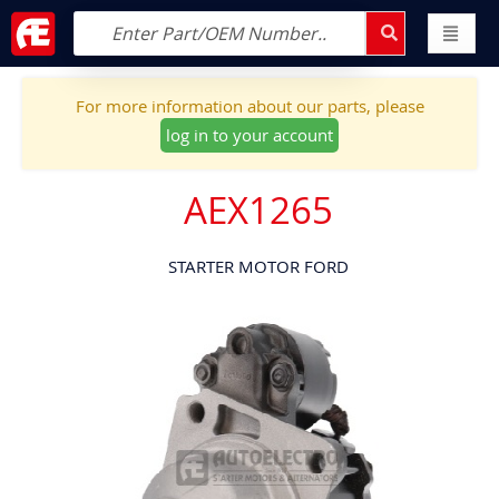
For more information about our parts, please
log in to your account
AEX1265
STARTER MOTOR FORD
Skip
to
the
end
of
the
images
gallery