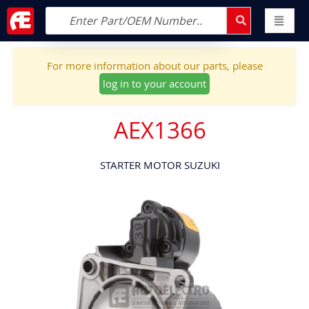
For more information about our parts, please
log in to your account
AEX1366
STARTER MOTOR SUZUKI
Skip
to
the
end
of
the
images
gallery