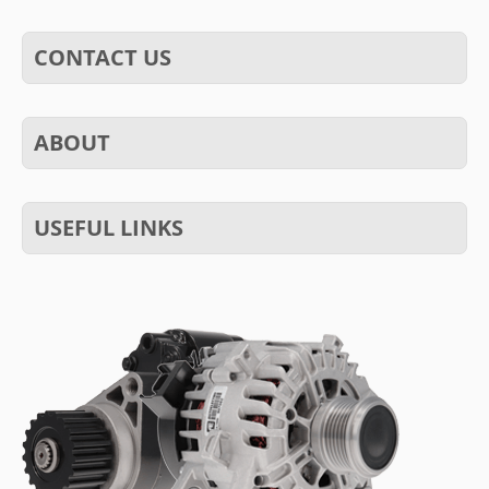
CONTACT US
ABOUT
USEFUL LINKS