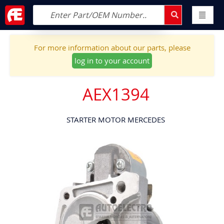
For more information about our parts, please
log in to your account
AEX1394
STARTER MOTOR MERCEDES
Skip
to
the
end
of
the
images
gallery