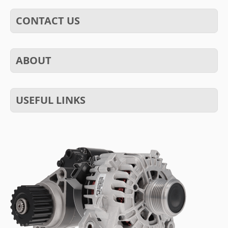
CONTACT US
ABOUT
USEFUL LINKS