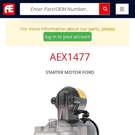
For more information about our parts, please
log in to your account
AEX1477
STARTER MOTOR FORD
Skip
to
the
end
of
the
images
gallery