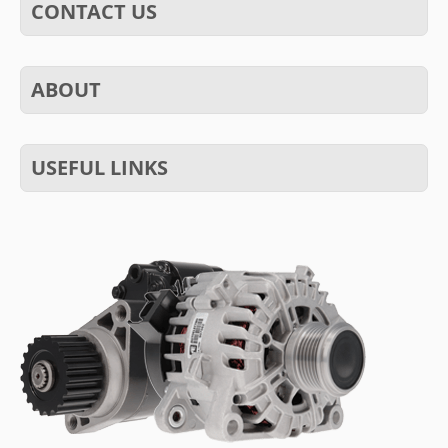
CONTACT US
ABOUT
USEFUL LINKS