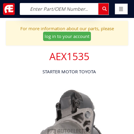
For more information about our parts, please
log in to your account
AEX1535
STARTER MOTOR TOYOTA
Skip
to
the
end
of
the
images
gallery