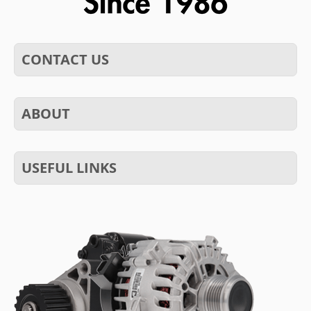
CONTACT US
ABOUT
USEFUL LINKS