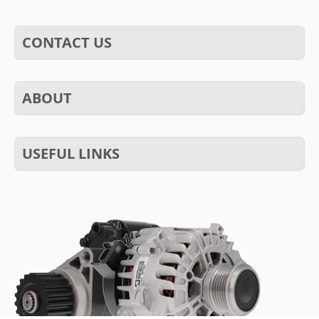
CONTACT US
ABOUT
USEFUL LINKS