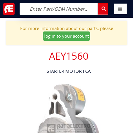
For more information about our parts, please
log in to your account
AEY1560
STARTER MOTOR FCA
Skip
to
the
end
of
the
images
gallery