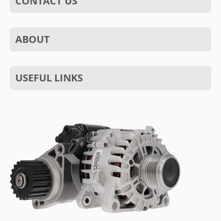
CONTACT US
ABOUT
USEFUL LINKS