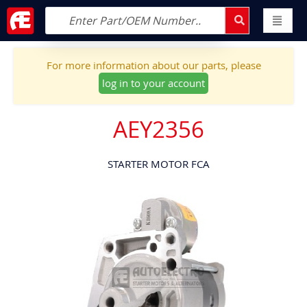
For more information about our parts, please
log in to your account
AEY2356
STARTER MOTOR FCA
Skip
to
the
end
of
the
images
gallery