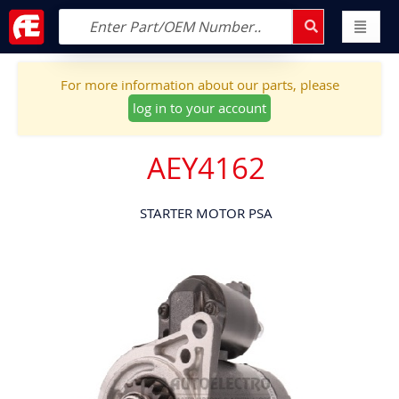
For more information about our parts, please
log in to your account
AEY4162
STARTER MOTOR PSA
Skip
to
the
end
of
the
images
gallery