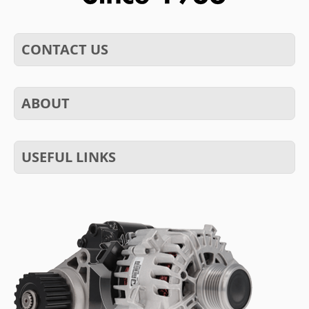
CONTACT US
ABOUT
USEFUL LINKS