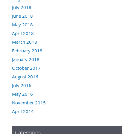
July 2018
June 2018
May 2018
April 2018
March 2018
February 2018
January 2018
October 2017
August 2016
July 2016
May 2016
November 2015
April 2014
Categories