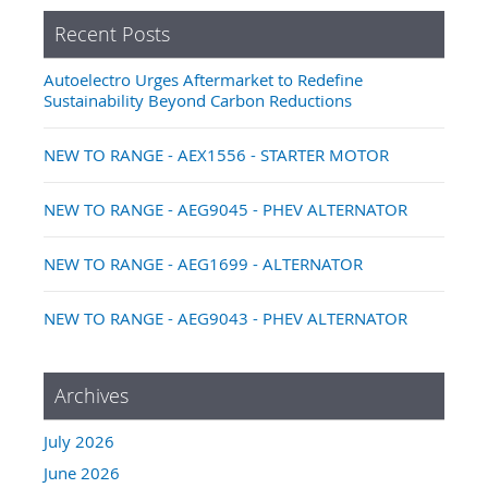
Recent Posts
Autoelectro Urges Aftermarket to Redefine
Sustainability Beyond Carbon Reductions
NEW TO RANGE - AEX1556 - STARTER MOTOR
NEW TO RANGE - AEG9045 - PHEV ALTERNATOR
NEW TO RANGE - AEG1699 - ALTERNATOR
NEW TO RANGE - AEG9043 - PHEV ALTERNATOR
Archives
July 2026
June 2026