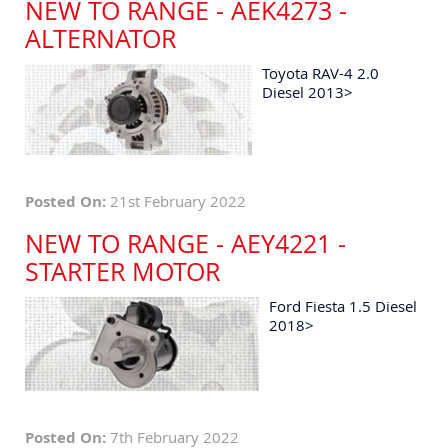
NEW TO RANGE - AEK4273 -
ALTERNATOR
Toyota RAV-4 2.0
Diesel 2013>
Posted On:
21st February 2022
NEW TO RANGE - AEY4221 -
STARTER MOTOR
Ford Fiesta 1.5 Diesel
2018>
Posted On:
7th February 2022