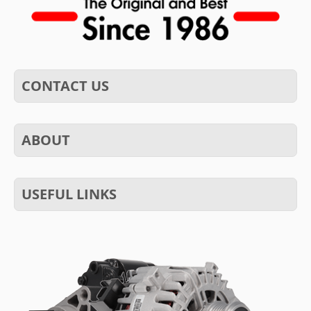
CONTACT US
ABOUT
USEFUL LINKS