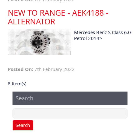
NEW TO RANGE - AEK4188 -
ALTERNATOR
Mercedes Benz S Class 6.0
Petrol 2014>
Posted On:
7th February 2022
8 Item(s)
Search
Search