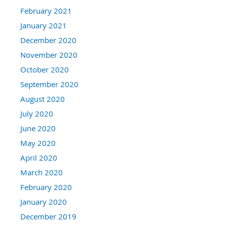
February 2021
January 2021
December 2020
November 2020
October 2020
September 2020
August 2020
July 2020
June 2020
May 2020
April 2020
March 2020
February 2020
January 2020
December 2019