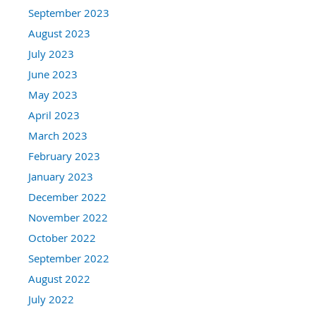
September 2023
August 2023
July 2023
June 2023
May 2023
April 2023
March 2023
February 2023
January 2023
December 2022
November 2022
October 2022
September 2022
August 2022
July 2022