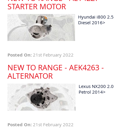
STARTER MOTOR
Hyundai i800 2.5
Diesel 2016>
Posted On:
21st February 2022
NEW TO RANGE - AEK4263 -
ALTERNATOR
Lexus NX200 2.0
Petrol 2014>
Posted On:
21st February 2022