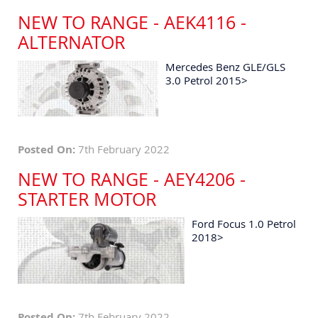
NEW TO RANGE - AEK4116 -
ALTERNATOR
Mercedes Benz GLE/GLS
3.0 Petrol 2015>
Posted On:
7th February 2022
NEW TO RANGE - AEY4206 -
STARTER MOTOR
Ford Focus 1.0 Petrol
2018>
Posted On:
7th February 2022