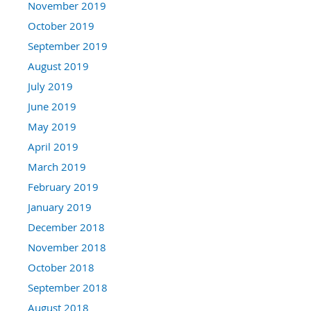
November 2019
October 2019
September 2019
August 2019
July 2019
June 2019
May 2019
April 2019
March 2019
February 2019
January 2019
December 2018
November 2018
October 2018
September 2018
August 2018