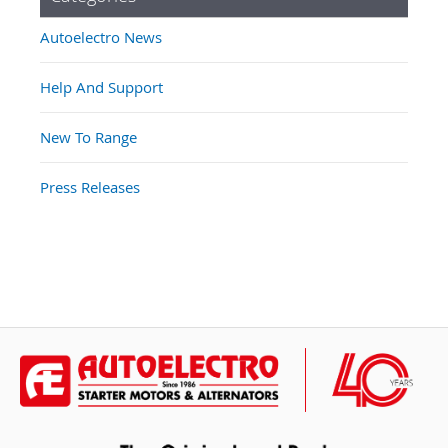
Autoelectro News
Help And Support
New To Range
Press Releases