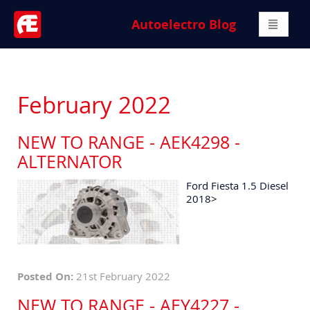
Autoelectro Blog
February 2022
NEW TO RANGE - AEK4298 -
ALTERNATOR
Ford Fiesta 1.5 Diesel
2018>
Posted On:
21st February 2022
NEW TO RANGE - AEY4227 -