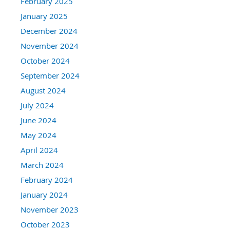
February 2025
January 2025
December 2024
November 2024
October 2024
September 2024
August 2024
July 2024
June 2024
May 2024
April 2024
March 2024
February 2024
January 2024
November 2023
October 2023