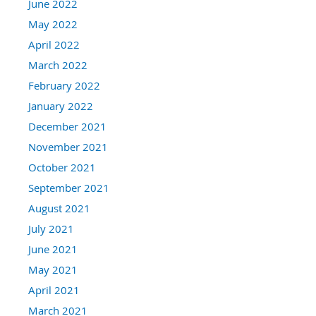
June 2022
May 2022
April 2022
March 2022
February 2022
January 2022
December 2021
November 2021
October 2021
September 2021
August 2021
July 2021
June 2021
May 2021
April 2021
March 2021