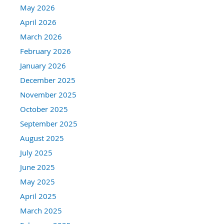
May 2026
April 2026
March 2026
February 2026
January 2026
December 2025
November 2025
October 2025
September 2025
August 2025
July 2025
June 2025
May 2025
April 2025
March 2025