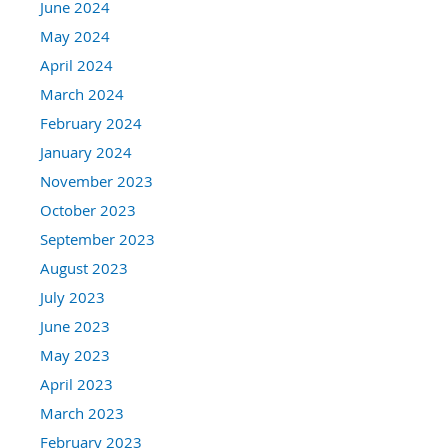
June 2024
May 2024
April 2024
March 2024
February 2024
January 2024
November 2023
October 2023
September 2023
August 2023
July 2023
June 2023
May 2023
April 2023
March 2023
February 2023