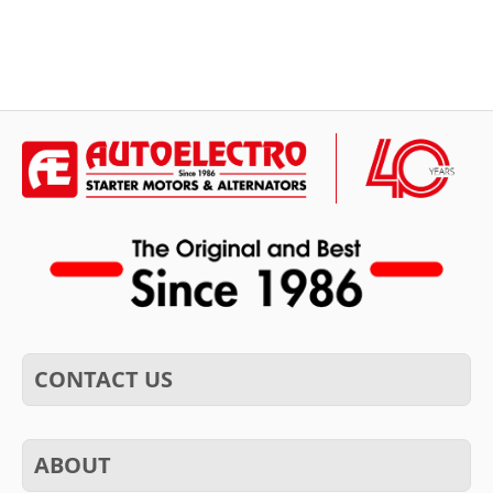
CONTACT US
ABOUT