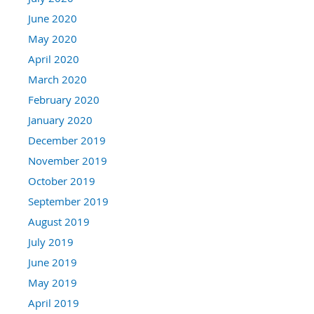
June 2020
May 2020
April 2020
March 2020
February 2020
January 2020
December 2019
November 2019
October 2019
September 2019
August 2019
July 2019
June 2019
May 2019
April 2019