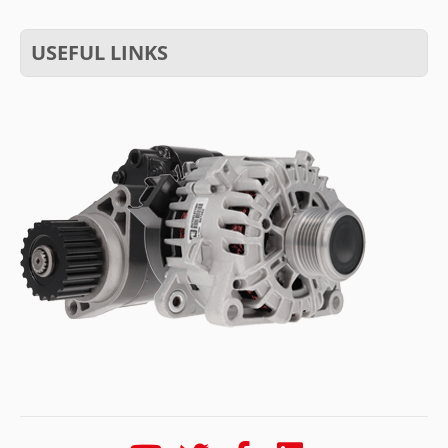
USEFUL LINKS