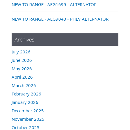
NEW TO RANGE - AEG1699 - ALTERNATOR
NEW TO RANGE - AEG9043 - PHEV ALTERNATOR
Archives
July 2026
June 2026
May 2026
April 2026
March 2026
February 2026
January 2026
December 2025
November 2025
October 2025