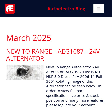
Autoelectro Blog
March 2025
NEW TO RANGE - AEG1687 - 24V
ALTERNATOR
New To Range Autoelectro 24V
Alternator: AEG1687 Fits: Isuzu
NKR 3.0 Diesel 24V 2006-11 Full
360° Rotating Image of this
Alternator can be seen below. In
order to view full part
specification, live price & stock
position and many more features,
please log into your account.