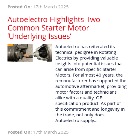
Posted On:
17th March 2025
Autoelectro Highlights Two
Common Starter Motor
‘Underlying Issues’
Autoelectro has reiterated its
technical pedigree in Rotating
Electrics by providing valuable
insights into potential issues that
can arise from specific Starter
Motors. For almost 40 years, the
remanufacturer has supported the
automotive aftermarket, providing
motor factors and technicians
alike with a quality, OE-
specification product. As part of
this commitment and longevity in
the trade, not only does
Autoelectro supply...
Posted On:
17th March 2025