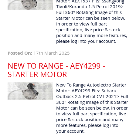
Motor: AEX1537 Fits: Ssangyong
Tivoli/Korando 1.5 Petrol 2019>
Full 360° Rotating Image of this
Starter Motor can be seen below.
In order to view full part
specification, live price & stock
position and many more features,
please log into your account.
Posted On:
17th March 2025
NEW TO RANGE - AEY4299 -
STARTER MOTOR
New To Range Autoelectro Starter
Motor: AEY4299 Fits: Subaru
Outback 2.5 Petrol CVT 2021> Full
360° Rotating Image of this Starter
Motor can be seen below. In order
to view full part specification, live
price & stock position and many
more features, please log into
your account.