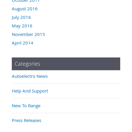
August 2016
July 2016
May 2016
November 2015
April 2014
Categories
Autoelectro News
Help And Support
New To Range
Press Releases