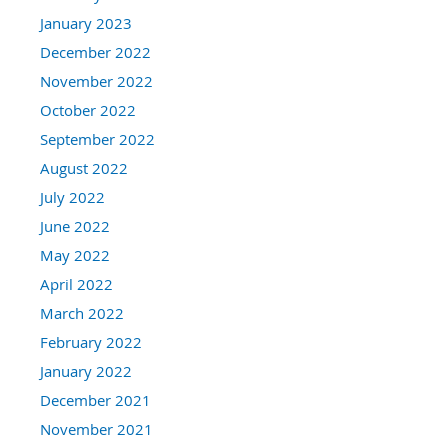
January 2023
December 2022
November 2022
October 2022
September 2022
August 2022
July 2022
June 2022
May 2022
April 2022
March 2022
February 2022
January 2022
December 2021
November 2021