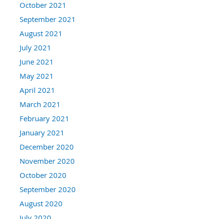
October 2021
September 2021
August 2021
July 2021
June 2021
May 2021
April 2021
March 2021
February 2021
January 2021
December 2020
November 2020
October 2020
September 2020
August 2020
July 2020