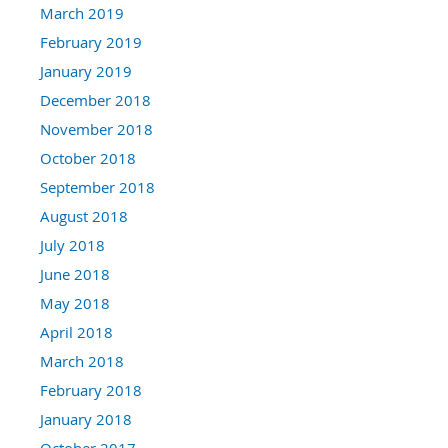
March 2019
February 2019
January 2019
December 2018
November 2018
October 2018
September 2018
August 2018
July 2018
June 2018
May 2018
April 2018
March 2018
February 2018
January 2018
October 2017