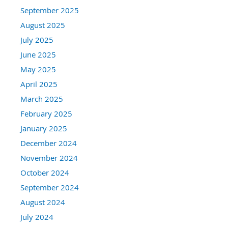
September 2025
August 2025
July 2025
June 2025
May 2025
April 2025
March 2025
February 2025
January 2025
December 2024
November 2024
October 2024
September 2024
August 2024
July 2024