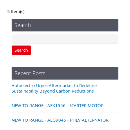
5 Item(s)
Search
Search
Recent Posts
Autoelectro Urges Aftermarket to Redefine
Sustainability Beyond Carbon Reductions
NEW TO RANGE - AEX1556 - STARTER MOTOR
NEW TO RANGE - AEG9045 - PHEV ALTERNATOR