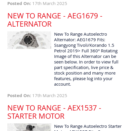
Posted On:
17th March 2025
NEW TO RANGE - AEG1679 -
ALTERNATOR
New To Range Autoelectro
Alternator: AEG1679 Fits:
Ssangyong Tivoli/Korando 1.5
Petrol 2019> Full 360° Rotating
Image of this Alternator can be
seen below. In order to view full
part specification, live price &
stock position and many more
features, please log into your
account.
Posted On:
17th March 2025
NEW TO RANGE - AEX1537 -
STARTER MOTOR
New To Range Autoelectro Starter