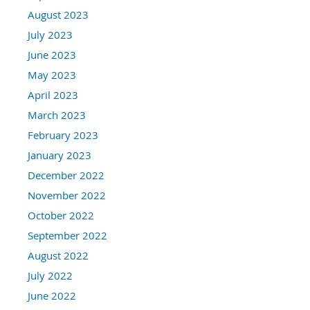
August 2023
July 2023
June 2023
May 2023
April 2023
March 2023
February 2023
January 2023
December 2022
November 2022
October 2022
September 2022
August 2022
July 2022
June 2022