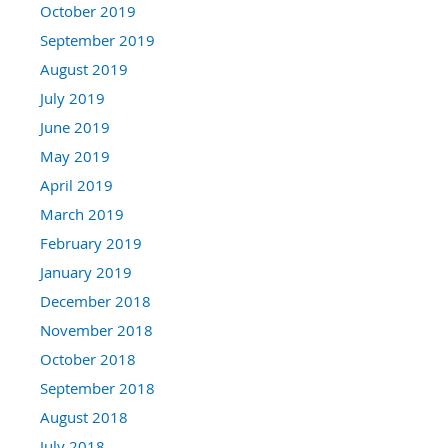
October 2019
September 2019
August 2019
July 2019
June 2019
May 2019
April 2019
March 2019
February 2019
January 2019
December 2018
November 2018
October 2018
September 2018
August 2018
July 2018