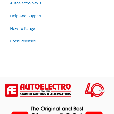
Autoelectro News
Help And Support
New To Range
Press Releases