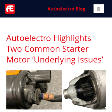
Autoelectro Blog
Autoelectro Highlights
Two Common Starter
Motor ‘Underlying Issues’