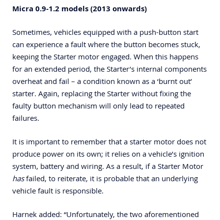
Micra 0.9-1.2 models (2013 onwards)
Sometimes, vehicles equipped with a push-button start
can experience a fault where the button becomes stuck,
keeping the Starter motor engaged. When this happens
for an extended period, the Starter’s internal components
overheat and fail – a condition known as a ‘burnt out’
starter. Again, replacing the Starter without fixing the
faulty button mechanism will only lead to repeated
failures.
It is important to remember that a starter motor does not
produce power on its own; it relies on a vehicle’s ignition
system, battery and wiring. As a result, if a Starter Motor
has
failed, to reiterate, it is probable that an underlying
vehicle fault is responsible.
Harnek added: “Unfortunately, the two aforementioned