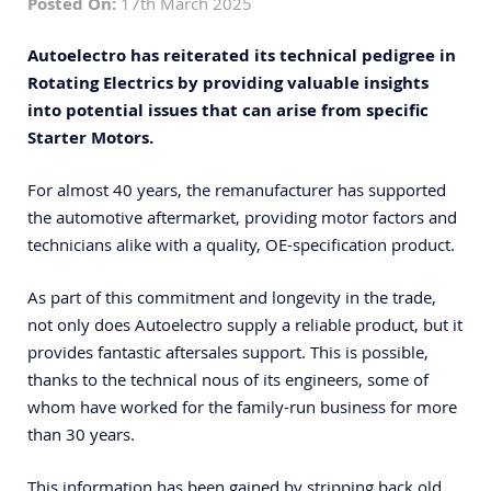
Posted On:
17th March 2025
A
utoelectro
has reiterated its technical pedigree in
Rotating Electrics by providing valuable insights
into potential issues that can arise from specific
Starter Motors.
For almost 40 years, the remanufacturer has supported
the automotive aftermarket, providing motor factors and
technicians alike with a quality, OE-specification product.
As part of this commitment and longevity in the trade,
not only does Autoelectro supply a reliable product, but it
provides fantastic aftersales support. This is possible,
thanks to the technical nous of its engineers, some of
whom have worked for the family-run business for more
than 30 years.
This information has been gained by stripping back old