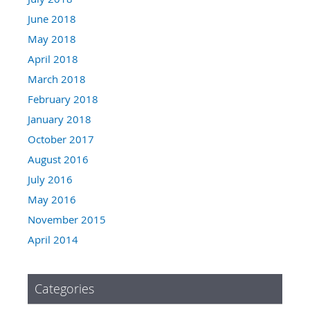
June 2018
May 2018
April 2018
March 2018
February 2018
January 2018
October 2017
August 2016
July 2016
May 2016
November 2015
April 2014
Categories