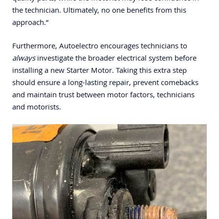
the technician. Ultimately, no one benefits from this
approach.”
Furthermore, Autoelectro encourages technicians to
always
investigate the broader electrical system before
installing a new Starter Motor. Taking this extra step
should ensure a long-lasting repair, prevent comebacks
and maintain trust between motor factors, technicians
and motorists.