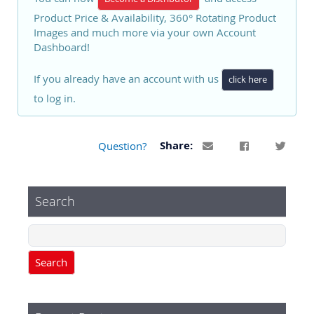
Product Price & Availability, 360° Rotating Product
Images and much more via your own Account
Dashboard!
If you already have an account with us
click here
to log in.
Question?
Share:
Search
Search