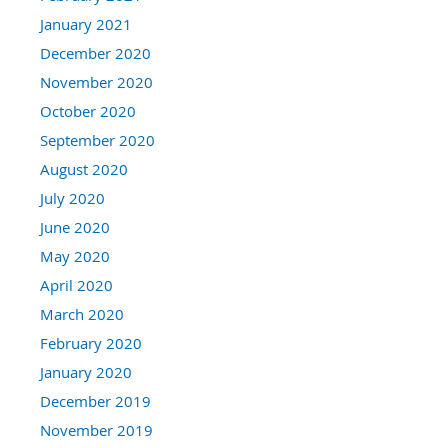
January 2021
December 2020
November 2020
October 2020
September 2020
August 2020
July 2020
June 2020
May 2020
April 2020
March 2020
February 2020
January 2020
December 2019
November 2019