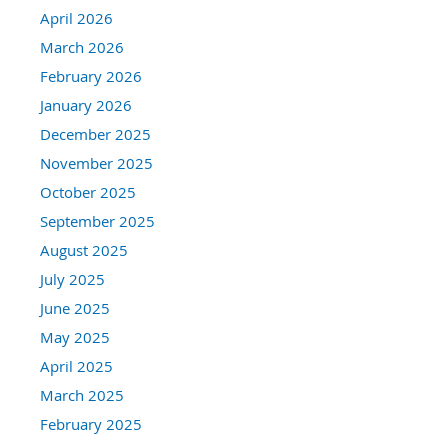
April 2026
March 2026
February 2026
January 2026
December 2025
November 2025
October 2025
September 2025
August 2025
July 2025
June 2025
May 2025
April 2025
March 2025
February 2025