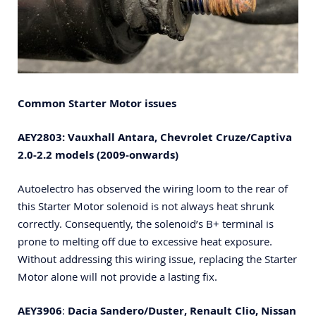
Common Starter Motor issues
AEY2803: Vauxhall Antara, C
hevrolet Cruze/Captiva
2.0-2.2 models (2009-onwards)
Autoelectro has observed the wiring loom to the rear of
this Starter Motor solenoid is not always heat shrunk
correctly. Consequently, the solenoid’s B+ terminal is
prone to melting off due to excessive heat exposure.
Without addressing this wiring issue, replacing the Starter
Motor alone will not provide a lasting fix.
AEY3906
:
Dacia Sandero/Duster, Renault Clio, Nissan