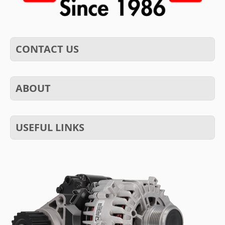
CONTACT US
ABOUT
USEFUL LINKS