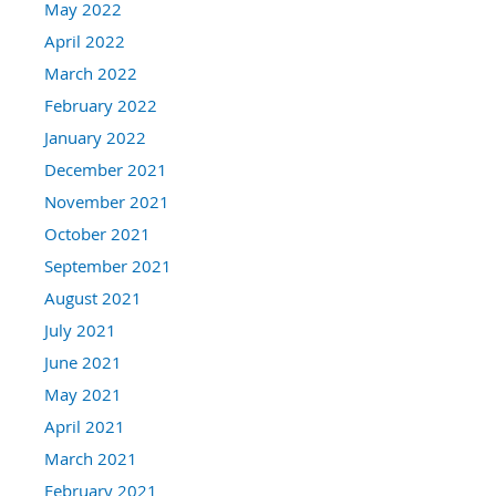
May 2022
April 2022
March 2022
February 2022
January 2022
December 2021
November 2021
October 2021
September 2021
August 2021
July 2021
June 2021
May 2021
April 2021
March 2021
February 2021