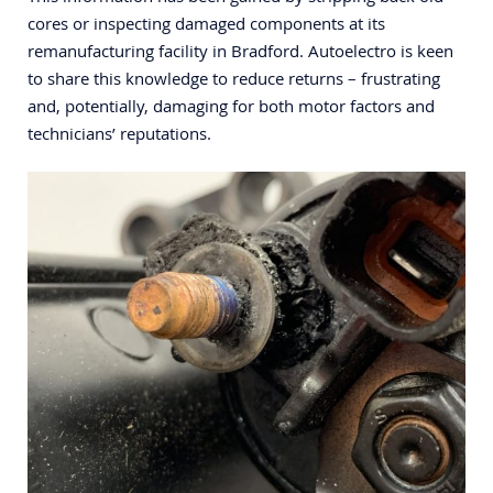
cores or inspecting damaged components at its
remanufacturing facility in Bradford. Autoelectro is keen
to share this knowledge to reduce returns – frustrating
and, potentially, damaging for both motor factors and
technicians’ reputations.