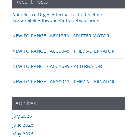
Recent Posts
Autoelectro Urges Aftermarket to Redefine
Sustainability Beyond Carbon Reductions
NEW TO RANGE - AEX1556 - STARTER MOTOR
NEW TO RANGE - AEG9045 - PHEV ALTERNATOR
NEW TO RANGE - AEG1699 - ALTERNATOR
NEW TO RANGE - AEG9043 - PHEV ALTERNATOR
Archives
July 2026
June 2026
May 2026