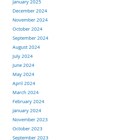
January 2025
December 2024
November 2024
October 2024
September 2024
August 2024
July 2024
June 2024
May 2024
April 2024
March 2024
February 2024
January 2024
November 2023
October 2023
September 2023