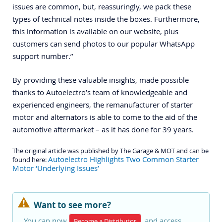
issues are common, but, reassuringly, we pack these
types of technical notes inside the boxes. Furthermore,
this information is available on our website, plus
customers can send photos to our popular WhatsApp
support number.”
By providing these valuable insights, made possible
thanks to Autoelectro’s team of knowledgeable and
experienced engineers, the remanufacturer of starter
motor and alternators is able to come to the aid of the
automotive aftermarket – as it has done for 39 years.
The original article was published by The Garage & MOT and can be
Autoelectro Highlights Two Common Starter
found here:
Motor ‘Underlying Issues’
Want to see more?
You can now
and access
Become a Distributor