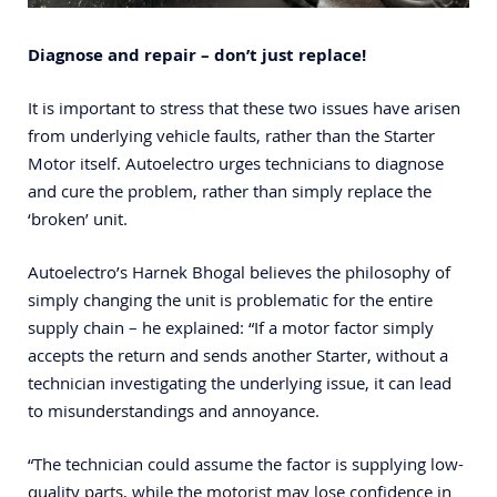
Diagnose and repair – don’t just replace!
It is important to stress that these two issues have arisen
from underlying vehicle faults, rather than the Starter
Motor itself. Autoelectro urges technicians to diagnose
and cure the problem, rather than simply replace the
‘broken’ unit.
Autoelectro’s Harnek Bhogal believes the philosophy of
simply changing the unit is problematic for the entire
supply chain – he explained: “If a motor factor simply
accepts the return and sends another Starter, without a
technician investigating the underlying issue, it can lead
to misunderstandings and annoyance.
“The technician could assume the factor is supplying low-
quality parts, while the motorist may lose confidence in