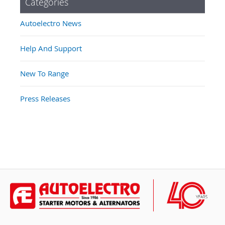
Categories
Autoelectro News
Help And Support
New To Range
Press Releases