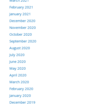
March 2021
February 2021
January 2021
December 2020
November 2020
October 2020
September 2020
August 2020
July 2020
June 2020
May 2020
April 2020
March 2020
February 2020
January 2020
December 2019