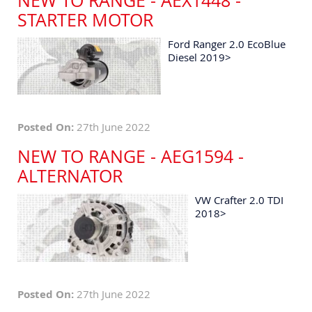
NEW TO RANGE - AEX1448 -
STARTER MOTOR
Ford Ranger 2.0 EcoBlue
Diesel 2019>
Posted On:
27th June 2022
NEW TO RANGE - AEG1594 -
ALTERNATOR
VW Crafter 2.0 TDI
2018>
Posted On:
27th June 2022