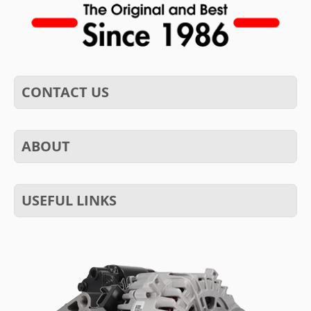
CONTACT US
ABOUT
USEFUL LINKS