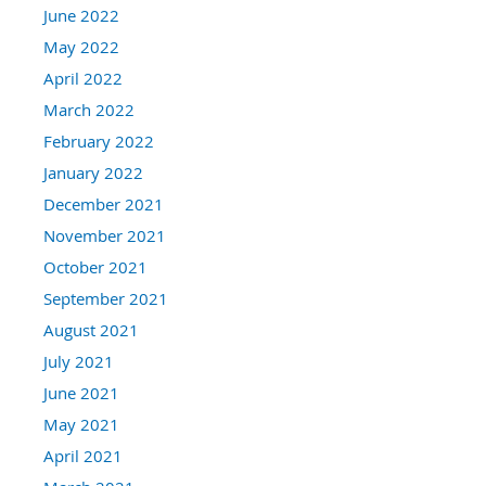
June 2022
May 2022
April 2022
March 2022
February 2022
January 2022
December 2021
November 2021
October 2021
September 2021
August 2021
July 2021
June 2021
May 2021
April 2021