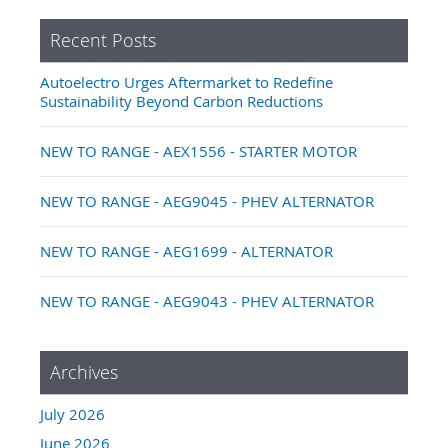
Recent Posts
Autoelectro Urges Aftermarket to Redefine
Sustainability Beyond Carbon Reductions
NEW TO RANGE - AEX1556 - STARTER MOTOR
NEW TO RANGE - AEG9045 - PHEV ALTERNATOR
NEW TO RANGE - AEG1699 - ALTERNATOR
NEW TO RANGE - AEG9043 - PHEV ALTERNATOR
Archives
July 2026
June 2026