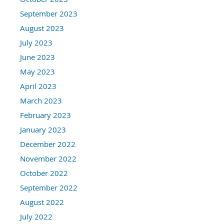
September 2023
August 2023
July 2023
June 2023
May 2023
April 2023
March 2023
February 2023
January 2023
December 2022
November 2022
October 2022
September 2022
August 2022
July 2022