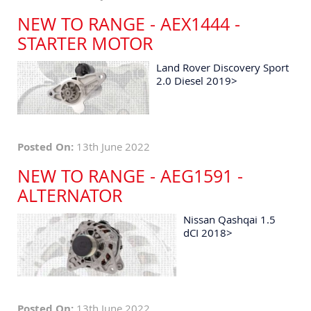
NEW TO RANGE - AEX1444 -
STARTER MOTOR
Land Rover Discovery Sport
2.0 Diesel 2019>
Posted On:
13th June 2022
NEW TO RANGE - AEG1591 -
ALTERNATOR
Nissan Qashqai 1.5
dCI 2018>
Posted On:
13th June 2022