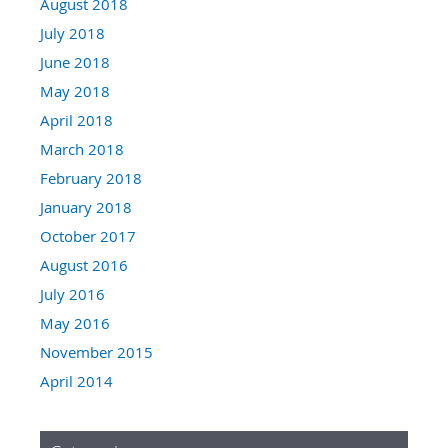
August 2018
July 2018
June 2018
May 2018
April 2018
March 2018
February 2018
January 2018
October 2017
August 2016
July 2016
May 2016
November 2015
April 2014