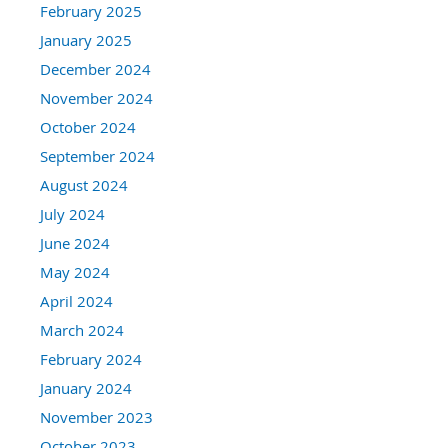
February 2025
January 2025
December 2024
November 2024
October 2024
September 2024
August 2024
July 2024
June 2024
May 2024
April 2024
March 2024
February 2024
January 2024
November 2023
October 2023