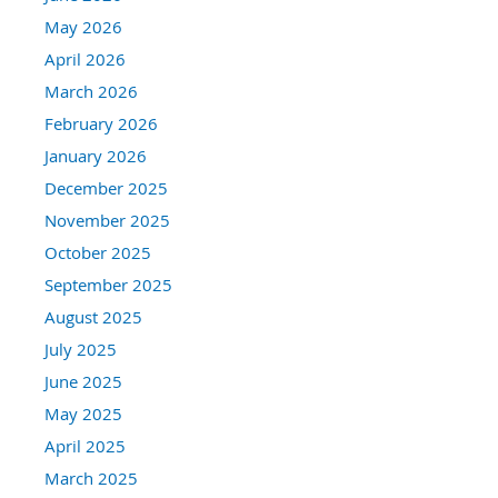
May 2026
April 2026
March 2026
February 2026
January 2026
December 2025
November 2025
October 2025
September 2025
August 2025
July 2025
June 2025
May 2025
April 2025
March 2025