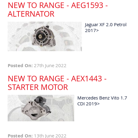
NEW TO RANGE - AEG1593 -
ALTERNATOR
Jaguar XF 2.0 Petrol
2017>
Posted On:
27th June 2022
NEW TO RANGE - AEX1443 -
STARTER MOTOR
Mercedes Benz Vito 1.7
CDI 2019>
Posted On:
13th June 2022