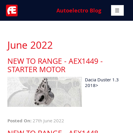
Autoelectro Blog
June 2022
NEW TO RANGE - AEX1449 -
STARTER MOTOR
Dacia Duster 1.3
2018>
Posted On:
27th June 2022