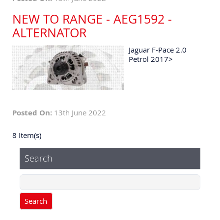
NEW TO RANGE - AEG1592 -
ALTERNATOR
Jaguar F-Pace 2.0
Petrol 2017>
Posted On:
13th June 2022
8 Item(s)
Search
Search