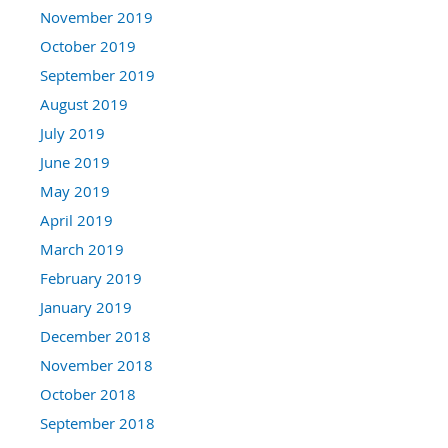
November 2019
October 2019
September 2019
August 2019
July 2019
June 2019
May 2019
April 2019
March 2019
February 2019
January 2019
December 2018
November 2018
October 2018
September 2018