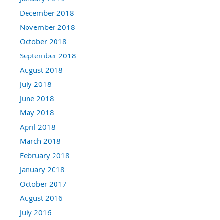
December 2018
November 2018
October 2018
September 2018
August 2018
July 2018
June 2018
May 2018
April 2018
March 2018
February 2018
January 2018
October 2017
August 2016
July 2016