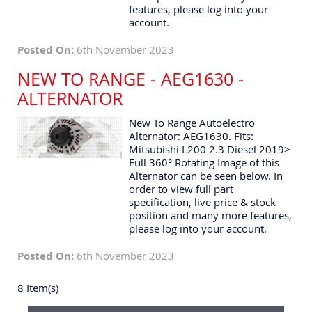
features, please log into your
account.
Posted On:
6th November 2023
NEW TO RANGE - AEG1630 -
ALTERNATOR
New To Range Autoelectro
Alternator: AEG1630. Fits:
Mitsubishi L200 2.3 Diesel 2019>
Full 360° Rotating Image of this
Alternator can be seen below. In
order to view full part
specification, live price & stock
position and many more features,
please log into your account.
Posted On:
6th November 2023
8 Item(s)