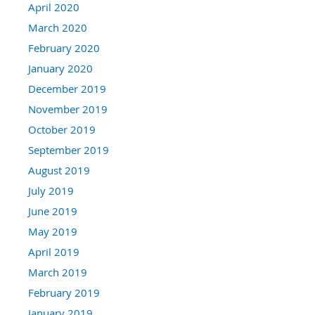
April 2020
March 2020
February 2020
January 2020
December 2019
November 2019
October 2019
September 2019
August 2019
July 2019
June 2019
May 2019
April 2019
March 2019
February 2019
January 2019