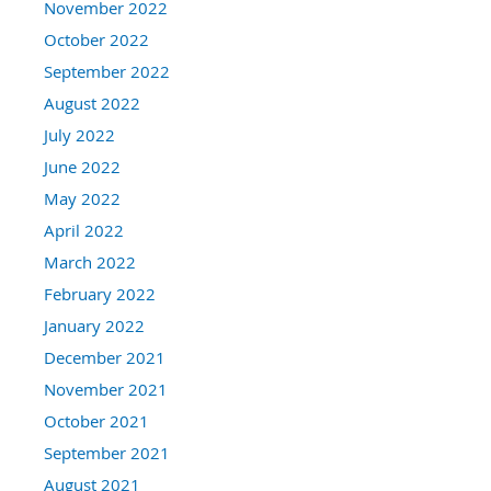
November 2022
October 2022
September 2022
August 2022
July 2022
June 2022
May 2022
April 2022
March 2022
February 2022
January 2022
December 2021
November 2021
October 2021
September 2021
August 2021