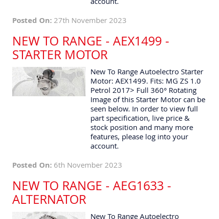
account.
Posted On:
27th November 2023
NEW TO RANGE - AEX1499 -
STARTER MOTOR
New To Range Autoelectro Starter
Motor: AEX1499. Fits: MG ZS 1.0
Petrol 2017> Full 360° Rotating
Image of this Starter Motor can be
seen below. In order to view full
part specification, live price &
stock position and many more
features, please log into your
account.
Posted On:
6th November 2023
NEW TO RANGE - AEG1633 -
ALTERNATOR
New To Range Autoelectro