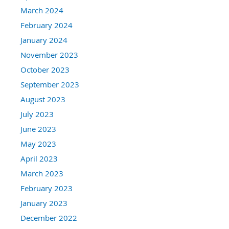
March 2024
February 2024
January 2024
November 2023
October 2023
September 2023
August 2023
July 2023
June 2023
May 2023
April 2023
March 2023
February 2023
January 2023
December 2022