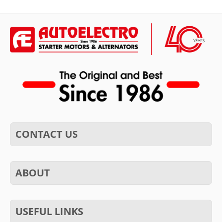
CONTACT US
ABOUT
USEFUL LINKS