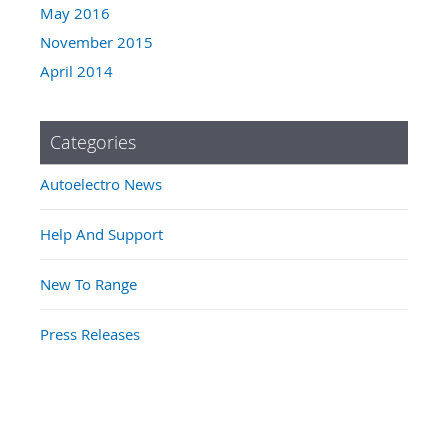
May 2016
November 2015
April 2014
Categories
Autoelectro News
Help And Support
New To Range
Press Releases