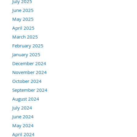
July 2025
June 2025
May 2025
April 2025
March 2025
February 2025
January 2025
December 2024
November 2024
October 2024
September 2024
August 2024
July 2024
June 2024
May 2024
April 2024