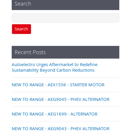
Search
Search
Recent Posts
Autoelectro Urges Aftermarket to Redefine
Sustainability Beyond Carbon Reductions
NEW TO RANGE - AEX1556 - STARTER MOTOR
NEW TO RANGE - AEG9045 - PHEV ALTERNATOR
NEW TO RANGE - AEG1699 - ALTERNATOR
NEW TO RANGE - AEG9043 - PHEV ALTERNATOR