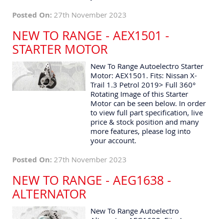
Posted On:
27th November 2023
NEW TO RANGE - AEX1501 -
STARTER MOTOR
New To Range Autoelectro Starter
Motor: AEX1501. Fits: Nissan X-
Trail 1.3 Petrol 2019> Full 360°
Rotating Image of this Starter
Motor can be seen below. In order
to view full part specification, live
price & stock position and many
more features, please log into
your account.
Posted On:
27th November 2023
NEW TO RANGE - AEG1638 -
ALTERNATOR
New To Range Autoelectro