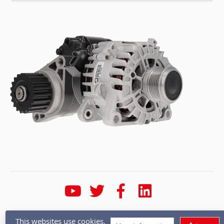
* Calls are recorded for training and quality purposes
This websites use cookies.