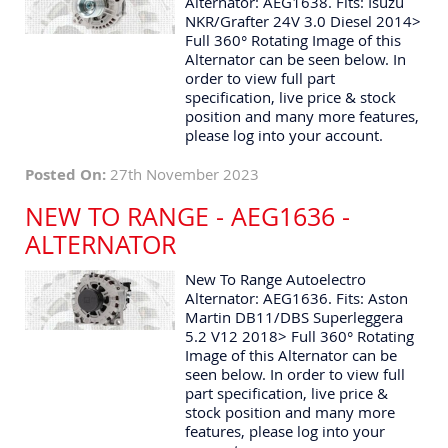
Alternator: AEG1638. Fits: Isuzu
NKR/Grafter 24V 3.0 Diesel 2014>
Full 360° Rotating Image of this
Alternator can be seen below. In
order to view full part
specification, live price & stock
position and many more features,
please log into your account.
Posted On:
27th November 2023
NEW TO RANGE - AEG1636 -
ALTERNATOR
New To Range Autoelectro
Alternator: AEG1636. Fits: Aston
Martin DB11/DBS Superleggera
5.2 V12 2018> Full 360° Rotating
Image of this Alternator can be
seen below. In order to view full
part specification, live price &
stock position and many more
features, please log into your