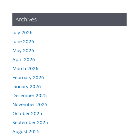
Archives
July 2026
June 2026
May 2026
April 2026
March 2026
February 2026
January 2026
December 2025
November 2025
October 2025
September 2025
August 2025