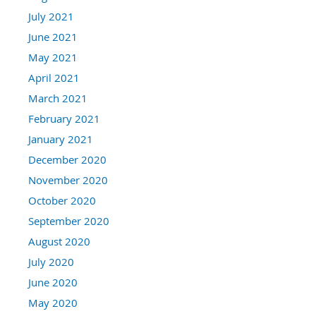
July 2021
June 2021
May 2021
April 2021
March 2021
February 2021
January 2021
December 2020
November 2020
October 2020
September 2020
August 2020
July 2020
June 2020
May 2020