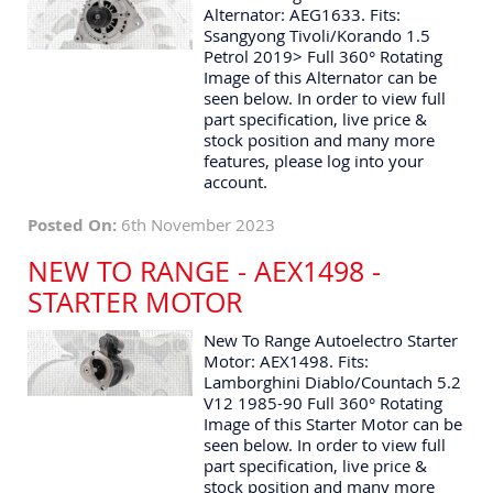
Alternator: AEG1633. Fits:
Ssangyong Tivoli/Korando 1.5
Petrol 2019> Full 360° Rotating
Image of this Alternator can be
seen below. In order to view full
part specification, live price &
stock position and many more
features, please log into your
account.
Posted On:
6th November 2023
NEW TO RANGE - AEX1498 -
STARTER MOTOR
New To Range Autoelectro Starter
Motor: AEX1498. Fits:
Lamborghini Diablo/Countach 5.2
V12 1985-90 Full 360° Rotating
Image of this Starter Motor can be
seen below. In order to view full
part specification, live price &
stock position and many more