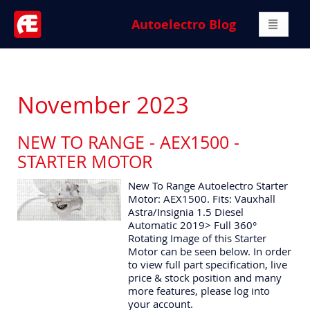
Autoelectro Blog
November 2023
NEW TO RANGE - AEX1500 -
STARTER MOTOR
New To Range Autoelectro Starter
Motor: AEX1500. Fits: Vauxhall
Astra/Insignia 1.5 Diesel
Automatic 2019> Full 360°
Rotating Image of this Starter
Motor can be seen below. In order
to view full part specification, live
price & stock position and many
more features, please log into
your account.