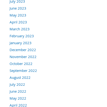
July 2023
June 2023
May 2023
April 2023
March 2023
February 2023
January 2023
December 2022
November 2022
October 2022
September 2022
August 2022
July 2022
June 2022
May 2022
April 2022