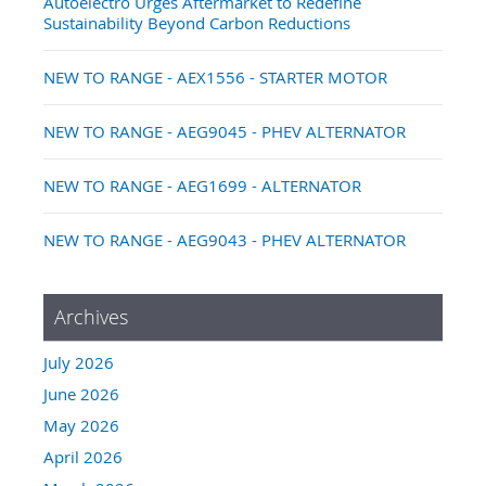
Autoelectro Urges Aftermarket to Redefine
Sustainability Beyond Carbon Reductions
NEW TO RANGE - AEX1556 - STARTER MOTOR
NEW TO RANGE - AEG9045 - PHEV ALTERNATOR
NEW TO RANGE - AEG1699 - ALTERNATOR
NEW TO RANGE - AEG9043 - PHEV ALTERNATOR
Archives
July 2026
June 2026
May 2026
April 2026