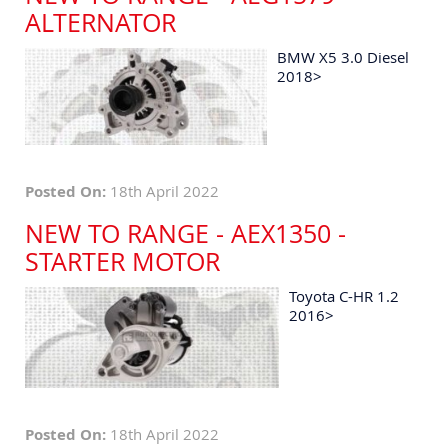
ALTERNATOR
BMW X5 3.0 Diesel
2018>
Posted On:
18th April 2022
NEW TO RANGE - AEX1350 -
STARTER MOTOR
Toyota C-HR 1.2
2016>
Posted On:
18th April 2022