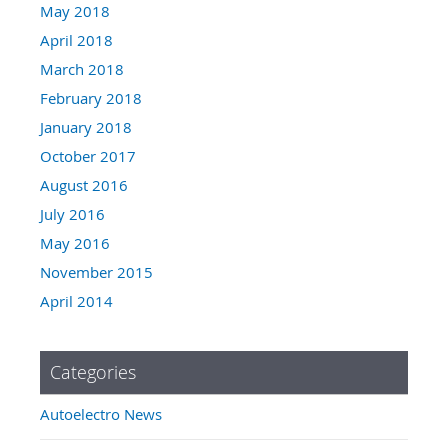
May 2018
April 2018
March 2018
February 2018
January 2018
October 2017
August 2016
July 2016
May 2016
November 2015
April 2014
Categories
Autoelectro News