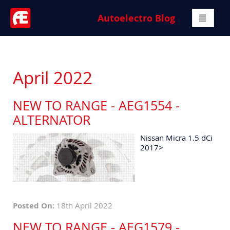
Autoelectro Blog
April 2022
NEW TO RANGE - AEG1554 -
ALTERNATOR
Nissan Micra 1.5 dCi
2017>
Posted On:
18th April 2022
NEW TO RANGE - AEG1579 -