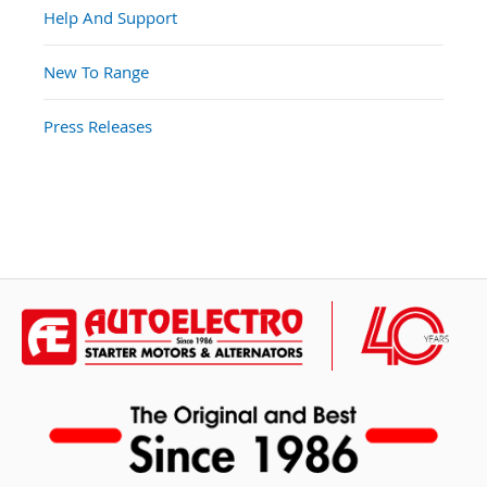
Help And Support
New To Range
Press Releases