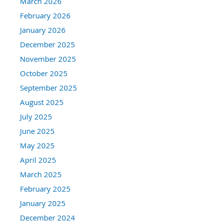
March 2026
February 2026
January 2026
December 2025
November 2025
October 2025
September 2025
August 2025
July 2025
June 2025
May 2025
April 2025
March 2025
February 2025
January 2025
December 2024