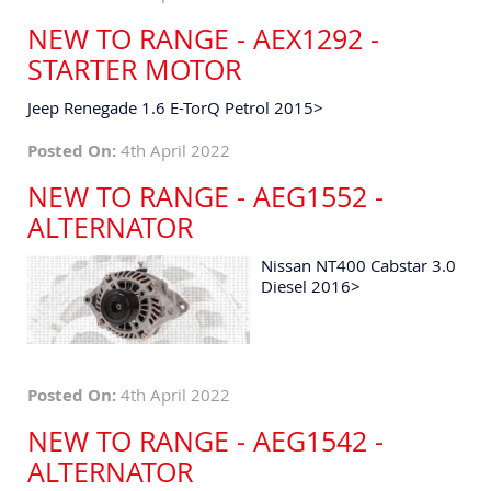
NEW TO RANGE - AEX1292 -
STARTER MOTOR
Jeep Renegade 1.6 E-TorQ Petrol 2015>
Posted On:
4th April 2022
NEW TO RANGE - AEG1552 -
ALTERNATOR
Nissan NT400 Cabstar 3.0
Diesel 2016>
Posted On:
4th April 2022
NEW TO RANGE - AEG1542 -
ALTERNATOR