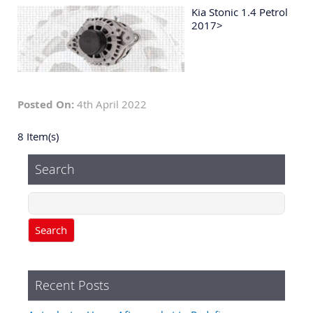
Kia Stonic 1.4 Petrol
2017>
Posted On:
4th April 2022
8 Item(s)
Search
Search
Recent Posts