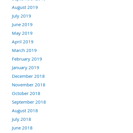
August 2019
July 2019
June 2019
May 2019
April 2019
March 2019
February 2019
January 2019
December 2018
November 2018
October 2018
September 2018
August 2018
July 2018
June 2018