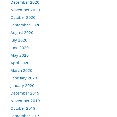
December 2020
November 2020
October 2020
September 2020
August 2020
July 2020
June 2020
May 2020
April 2020
March 2020
February 2020
January 2020
December 2019
November 2019
October 2019
September 2019