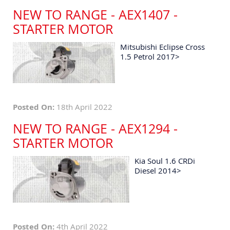
NEW TO RANGE - AEX1407 -
STARTER MOTOR
Mitsubishi Eclipse Cross
1.5 Petrol 2017>
Posted On:
18th April 2022
NEW TO RANGE - AEX1294 -
STARTER MOTOR
Kia Soul 1.6 CRDi
Diesel 2014>
Posted On:
4th April 2022