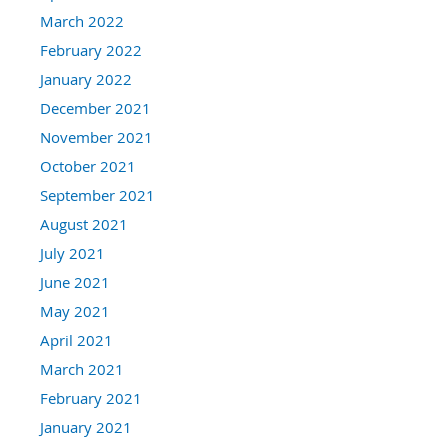
March 2022
February 2022
January 2022
December 2021
November 2021
October 2021
September 2021
August 2021
July 2021
June 2021
May 2021
April 2021
March 2021
February 2021
January 2021