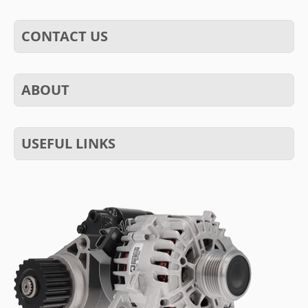
CONTACT US
ABOUT
USEFUL LINKS