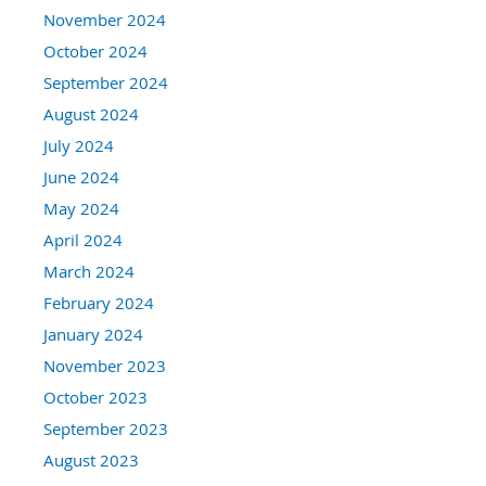
November 2024
October 2024
September 2024
August 2024
July 2024
June 2024
May 2024
April 2024
March 2024
February 2024
January 2024
November 2023
October 2023
September 2023
August 2023