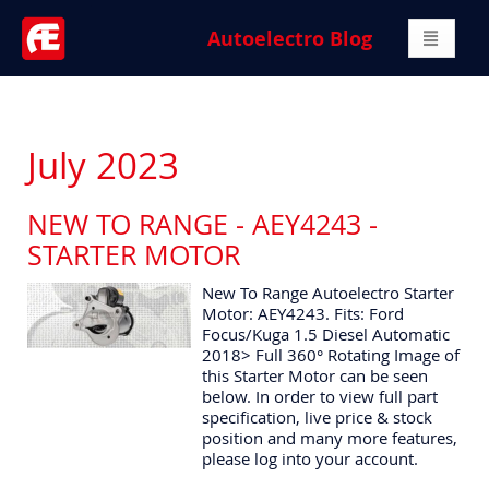
Autoelectro Blog
July 2023
NEW TO RANGE - AEY4243 -
STARTER MOTOR
New To Range Autoelectro Starter
Motor: AEY4243. Fits: Ford
Focus/Kuga 1.5 Diesel Automatic
2018> Full 360° Rotating Image of
this Starter Motor can be seen
below. In order to view full part
specification, live price & stock
position and many more features,
please log into your account.