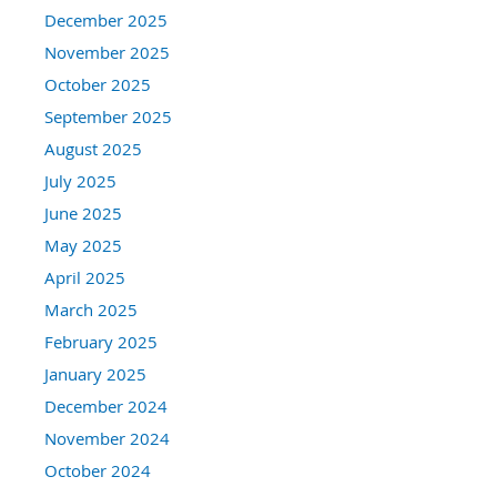
December 2025
November 2025
October 2025
September 2025
August 2025
July 2025
June 2025
May 2025
April 2025
March 2025
February 2025
January 2025
December 2024
November 2024
October 2024