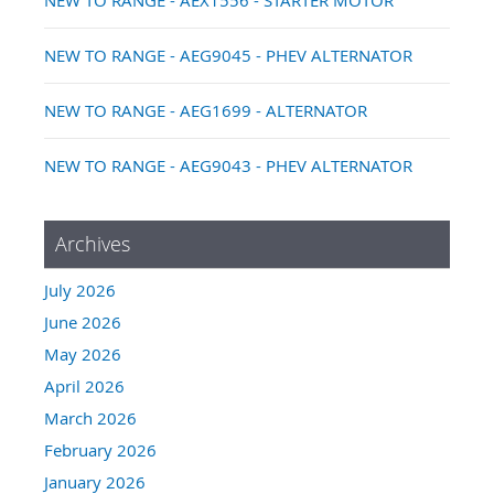
NEW TO RANGE - AEG9045 - PHEV ALTERNATOR
NEW TO RANGE - AEG1699 - ALTERNATOR
NEW TO RANGE - AEG9043 - PHEV ALTERNATOR
Archives
July 2026
June 2026
May 2026
April 2026
March 2026
February 2026
January 2026