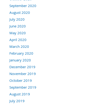
September 2020
August 2020
July 2020
June 2020
May 2020
April 2020
March 2020
February 2020
January 2020
December 2019
November 2019
October 2019
September 2019
August 2019
July 2019