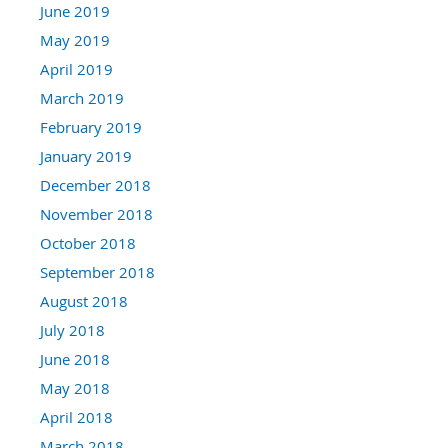
June 2019
May 2019
April 2019
March 2019
February 2019
January 2019
December 2018
November 2018
October 2018
September 2018
August 2018
July 2018
June 2018
May 2018
April 2018
March 2018