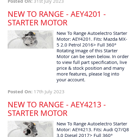
Posted On:
31st July 2023
NEW TO RANGE - AEY4201 -
STARTER MOTOR
New To Range Autoelectro Starter
Motor: AEY4201. Fits: Mazda MX-
5 2.0 Petrol 2016> Full 360°
Rotating Image of this Starter
Motor can be seen below. In order
to view full part specification, live
price & stock position and many
more features, please log into
your account.
Posted On:
17th July 2023
NEW TO RANGE - AEY4213 -
STARTER MOTOR
New To Range Autoelectro Starter
Motor: AEY4213. Fits: Audi Q7/Q8
3.0 Diesel 2017> Full 360°