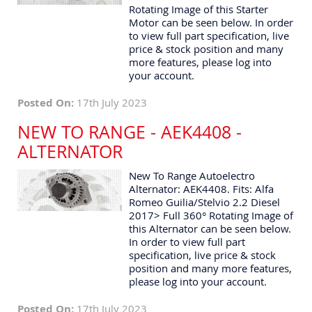
Rotating Image of this Starter
Motor can be seen below. In order
to view full part specification, live
price & stock position and many
more features, please log into
your account.
Posted On:
17th July 2023
NEW TO RANGE - AEK4408 -
ALTERNATOR
New To Range Autoelectro
Alternator: AEK4408. Fits: Alfa
Romeo Guilia/Stelvio 2.2 Diesel
2017> Full 360° Rotating Image of
this Alternator can be seen below.
In order to view full part
specification, live price & stock
position and many more features,
please log into your account.
Posted On:
17th July 2023