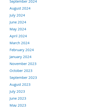
September 2024
August 2024
July 2024
June 2024
May 2024
April 2024
March 2024
February 2024
January 2024
November 2023
October 2023
September 2023
August 2023
July 2023
June 2023
May 2023