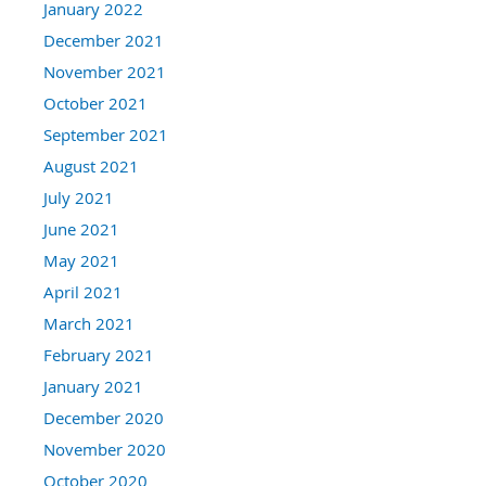
January 2022
December 2021
November 2021
October 2021
September 2021
August 2021
July 2021
June 2021
May 2021
April 2021
March 2021
February 2021
January 2021
December 2020
November 2020
October 2020