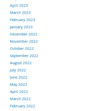
April 2023
March 2023
February 2023
January 2023
December 2022
November 2022
October 2022
September 2022
August 2022
July 2022
June 2022
May 2022
April 2022
March 2022
February 2022