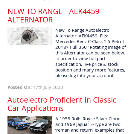
NEW TO RANGE - AEK4459 -
ALTERNATOR
New To Range Autoelectro
Alternator: AEK4459. Fits:
Mercedes Benz C-Class 1.5 Petrol
2018> Full 360° Rotating Image of
this Alternator can be seen below.
In order to view full part
specification, live price & stock
position and many more features,
please log into your account.
Posted On:
17th July 2023
Autoelectro Proficient in Classic
Car Applications
A 1958 Rolls Royce Silver Cloud
and 1969 Jaguar E-Type are two
‘reman and return’ examples that