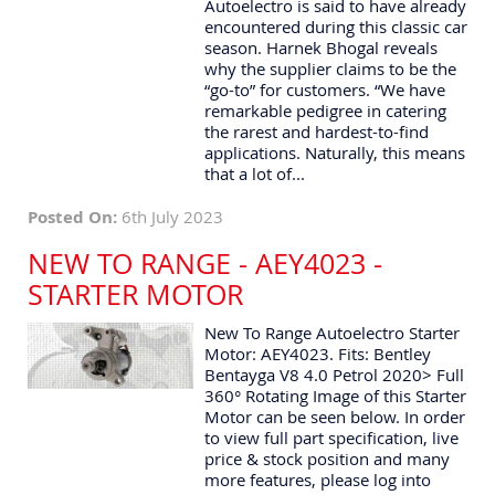
Autoelectro is said to have already
encountered during this classic car
season. Harnek Bhogal reveals
why the supplier claims to be the
“go-to” for customers. “We have
remarkable pedigree in catering
the rarest and hardest-to-find
applications. Naturally, this means
that a lot of...
Posted On:
6th July 2023
NEW TO RANGE - AEY4023 -
STARTER MOTOR
New To Range Autoelectro Starter
Motor: AEY4023. Fits: Bentley
Bentayga V8 4.0 Petrol 2020> Full
360° Rotating Image of this Starter
Motor can be seen below. In order
to view full part specification, live
price & stock position and many
more features, please log into