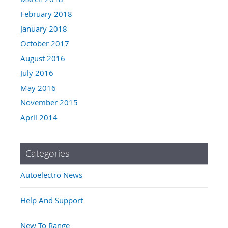
February 2018
January 2018
October 2017
August 2016
July 2016
May 2016
November 2015
April 2014
Categories
Autoelectro News
Help And Support
New To Range