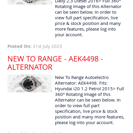
Daily 2.3 Diesel 2016> Full 360°
Rotating Image of this Alternator
can be seen below. In order to
view full part specification, live
price & stock position and many
more features, please log into
your account.
Posted On:
31st July 2023
NEW TO RANGE - AEK4498 -
ALTERNATOR
New To Range Autoelectro
Alternator: AEK4498. Fits:
Hyundai i20 1.2 Petrol 2015> Full
360° Rotating Image of this
Alternator can be seen below. In
order to view full part
specification, live price & stock
position and many more features,
please log into your account.