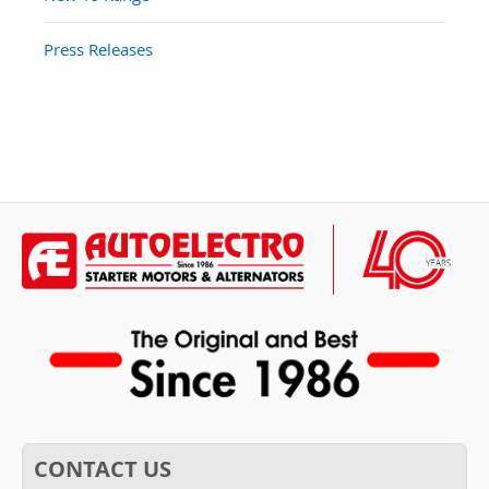
Press Releases
CONTACT US