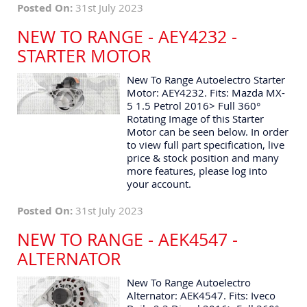
Posted On:
31st July 2023
NEW TO RANGE - AEY4232 -
STARTER MOTOR
New To Range Autoelectro Starter
Motor: AEY4232. Fits: Mazda MX-
5 1.5 Petrol 2016> Full 360°
Rotating Image of this Starter
Motor can be seen below. In order
to view full part specification, live
price & stock position and many
more features, please log into
your account.
Posted On:
31st July 2023
NEW TO RANGE - AEK4547 -
ALTERNATOR
New To Range Autoelectro
Alternator: AEK4547. Fits: Iveco