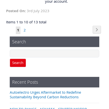
your account.
Posted On:
3rd July 2023
Items 1 to 10 of 13 total
Page
Page
Next
You're
Page
1
2
currently
Search
reading
page
Search
Recent Posts
Autoelectro Urges Aftermarket to Redefine
Sustainability Beyond Carbon Reductions
NEW TO RANGE - AEX1556 - STARTER MOTOR