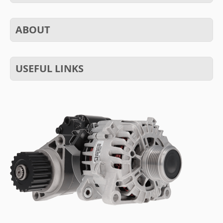
ABOUT
USEFUL LINKS