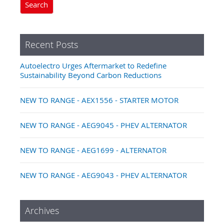
Search
Recent Posts
Autoelectro Urges Aftermarket to Redefine
Sustainability Beyond Carbon Reductions
NEW TO RANGE - AEX1556 - STARTER MOTOR
NEW TO RANGE - AEG9045 - PHEV ALTERNATOR
NEW TO RANGE - AEG1699 - ALTERNATOR
NEW TO RANGE - AEG9043 - PHEV ALTERNATOR
Archives