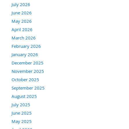
July 2026
June 2026
May 2026
April 2026
March 2026
February 2026
January 2026
December 2025
November 2025
October 2025
September 2025
August 2025
July 2025
June 2025
May 2025