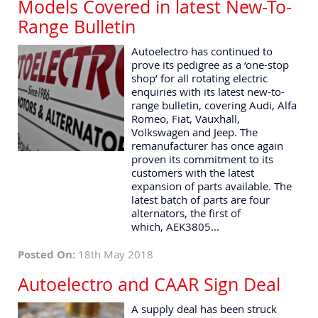
Models Covered in latest New-To-
Range Bulletin
Autoelectro has continued to
prove its pedigree as a ‘one-stop
shop’ for all rotating electric
enquiries with its latest new-to-
range bulletin, covering Audi, Alfa
Romeo, Fiat, Vauxhall,
Volkswagen and Jeep. The
remanufacturer has once again
proven its commitment to its
customers with the latest
expansion of parts available. The
latest batch of parts are four
alternators, the first of
which, AEK3805...
Posted On:
18th May 2018
Autoelectro and CAAR Sign Deal
A supply deal has been struck