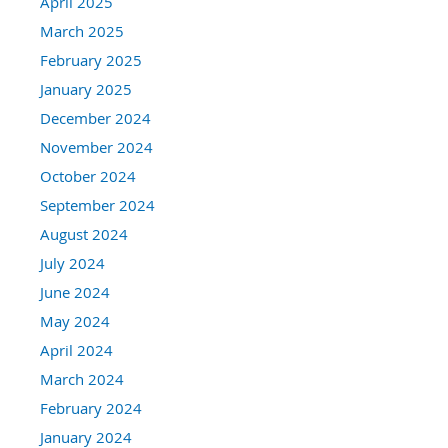
April 2025
March 2025
February 2025
January 2025
December 2024
November 2024
October 2024
September 2024
August 2024
July 2024
June 2024
May 2024
April 2024
March 2024
February 2024
January 2024