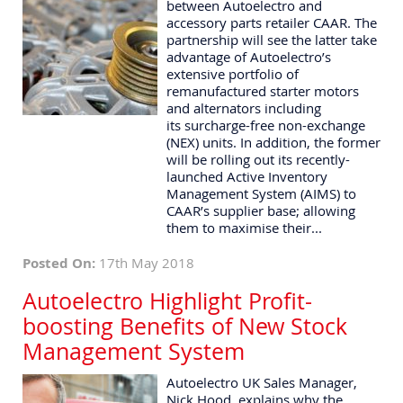
between Autoelectro and
accessory parts retailer CAAR. The
partnership will see the latter take
advantage of Autoelectro’s
extensive portfolio of
remanufactured starter motors
and alternators including
its surcharge-free non-exchange
(NEX) units. In addition, the former
will be rolling out its recently-
launched Active Inventory
Management System (AIMS) to
CAAR’s supplier base; allowing
them to maximise their...
Posted On:
17th May 2018
Autoelectro Highlight Profit-
boosting Benefits of New Stock
Management System
Autoelectro UK Sales Manager,
Nick Hood, explains why the