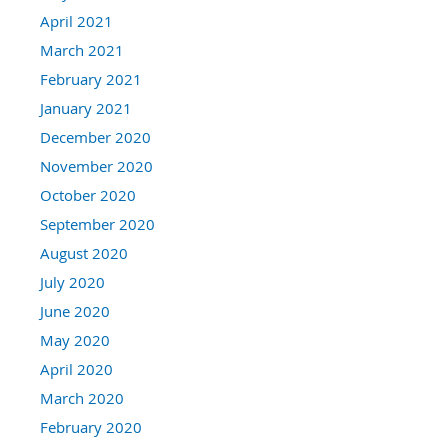
April 2021
March 2021
February 2021
January 2021
December 2020
November 2020
October 2020
September 2020
August 2020
July 2020
June 2020
May 2020
April 2020
March 2020
February 2020