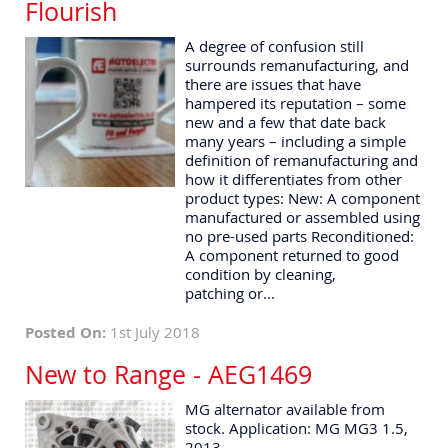
Flourish
A degree of confusion still
surrounds remanufacturing, and
there are issues that have
hampered its reputation – some
new and a few that date back
many years – including a simple
definition of remanufacturing and
how it differentiates from other
product types: New: A component
manufactured or assembled using
no pre-used parts Reconditioned:
A component returned to good
condition by cleaning,
patching or...
Posted On:
1st July 2018
New to Range - AEG1469
MG alternator available from
stock. Application: MG MG3 1.5,
2013-