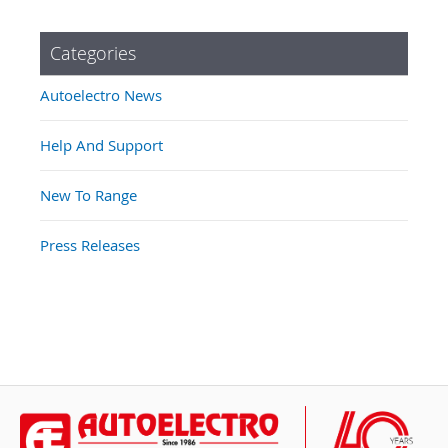
Categories
Autoelectro News
Help And Support
New To Range
Press Releases