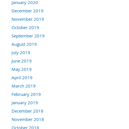
January 2020
December 2019
November 2019
October 2019
September 2019
August 2019
July 2019
June 2019
May 2019
April 2019
March 2019
February 2019
January 2019
December 2018
November 2018
October 2018