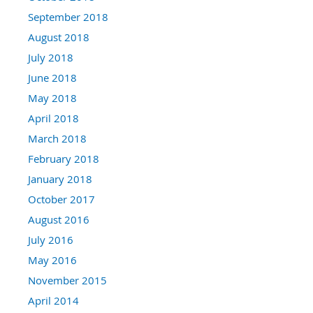
September 2018
August 2018
July 2018
June 2018
May 2018
April 2018
March 2018
February 2018
January 2018
October 2017
August 2016
July 2016
May 2016
November 2015
April 2014