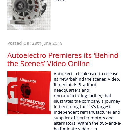
Posted On:
28th June 2018
Autoelectro Premieres its ‘Behind
the Scenes’ Video Online
Autoelectro is pleased to release
its new ‘behind the scenes’ video,
filmed at its Bradford
headquarters and
remanufacturing facility, that
illustrates the company’s journey
to becoming the UK’s largest
independent remanufacturer and
supplier of starter motors and
alternators. Within the two-and-a-
half-minute video is a