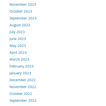
November 2023
October 2023
September 2023
August 2023
July 2023
June 2023
May 2023
April 2023
March 2023
February 2023
January 2023
December 2022
November 2022
October 2022
September 2022