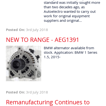
standard was initially sought more
than two decades ago, as
Autoelectro wanted to carry out
work for original equipment
suppliers and original...
Posted On:
3rd July 2018
NEW TO RANGE - AEG1391
BMW alternator available from
stock. Application: BMW 1 Series
1.5, 2015-
Posted On:
3rd July 2018
Remanufacturing Continues to