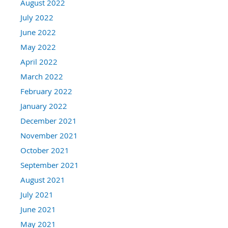
August 2022
July 2022
June 2022
May 2022
April 2022
March 2022
February 2022
January 2022
December 2021
November 2021
October 2021
September 2021
August 2021
July 2021
June 2021
May 2021