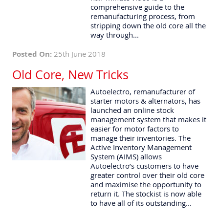
comprehensive guide to the
remanufacturing process, from
stripping down the old core all the
way through...
Posted On:
25th June 2018
Old Core, New Tricks
Autoelectro, remanufacturer of
starter motors & alternators, has
launched an online stock
management system that makes it
easier for motor factors to
manage their inventories. The
Active Inventory Management
System (AIMS) allows
Autoelectro’s customers to have
greater control over their old core
and maximise the opportunity to
return it. The stockist is now able
to have all of its outstanding...