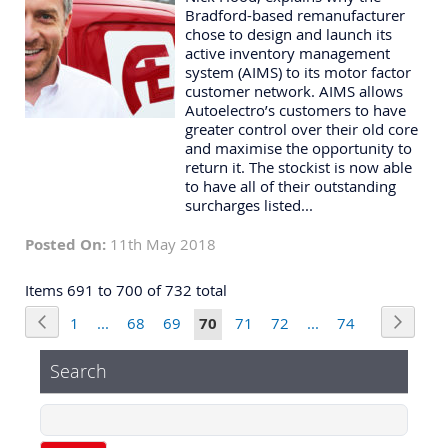
Bradford-based remanufacturer
chose to design and launch its
active inventory management
system (AIMS) to its motor factor
customer network. AIMS allows
Autoelectro’s customers to have
greater control over their old core
and maximise the opportunity to
return it. The stockist is now able
to have all of their outstanding
surcharges listed...
Posted On:
11th May 2018
Items 691 to 700 of 732 total
Page
Page
Previous
Page
Next
Page
Page
Page
You're
Page
Page
Page
1
...
68
69
70
71
72
...
74
currently
Search
reading
page