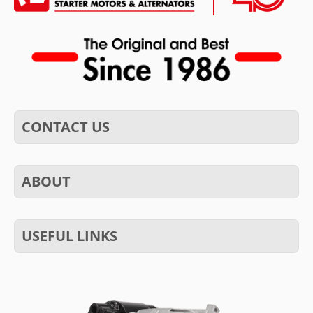
CONTACT US
ABOUT
USEFUL LINKS