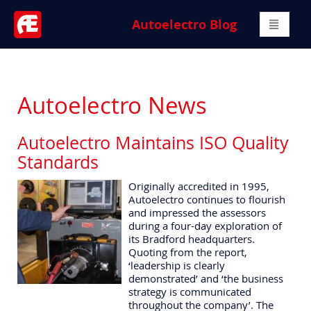
Autoelectro Blog
Autoelectro News
Autoelectro Maintains ISO Quality
Standards
Originally accredited in 1995,
Autoelectro continues to flourish
and impressed the assessors
during a four-day exploration of
its Bradford headquarters.
Quoting from the report,
‘leadership is clearly
demonstrated’ and ‘the business
strategy is communicated
throughout the company’. The