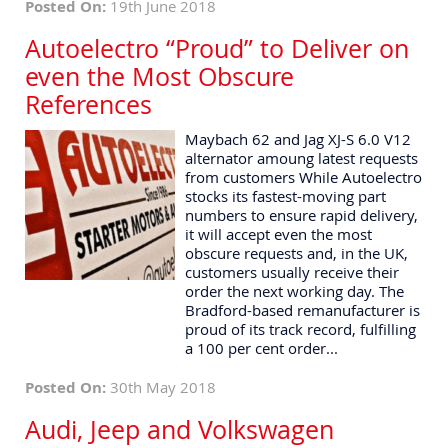
Posted On:
19th June 2018
Autoelectro “Proud” to Deliver on
even the Most Obscure
References
Maybach 62 and Jag XJ-S 6.0 V12
alternator amoung latest requests
from customers While Autoelectro
stocks its fastest-moving part
numbers to ensure rapid delivery,
it will accept even the most
obscure requests and, in the UK,
customers usually receive their
order the next working day. The
Bradford-based remanufacturer is
proud of its track record, fulfilling
a 100 per cent order...
Posted On:
30th May 2018
Audi, Jeep and Volkswagen