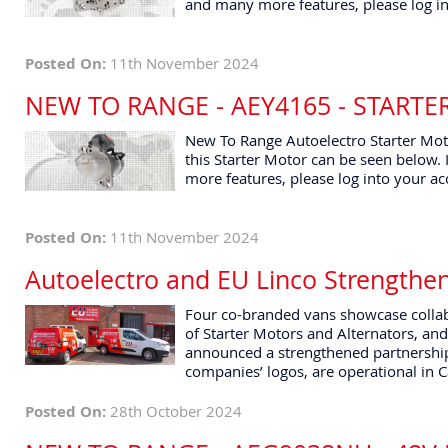
and many more features, please log in
Posted On:
11th November 2024
NEW TO RANGE - AEY4165 - START
New To Range Autoelectro Starter Moto
this Starter Motor can be seen below. I
more features, please log into your ac
Posted On:
11th November 2024
Autoelectro and EU Linco Strengthe
Four co-branded vans showcase collab
of Starter Motors and Alternators, and
announced a strengthened partnership
companies’ logos, are operational in 
Posted On:
28th October 2024