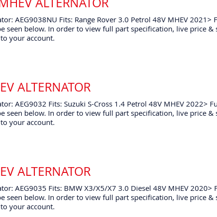
 MHEV ALTERNATOR
ator: AEG9038NU Fits: Range Rover 3.0 Petrol 48V MHEV 2021> F
e seen below. In order to view full part specification, live price &
to your account.
HEV ALTERNATOR
tor: AEG9032 Fits: Suzuki S-Cross 1.4 Petrol 48V MHEV 2022> Fu
e seen below. In order to view full part specification, live price &
to your account.
HEV ALTERNATOR
ator: AEG9035 Fits: BMW X3/X5/X7 3.0 Diesel 48V MHEV 2020> F
e seen below. In order to view full part specification, live price &
to your account.