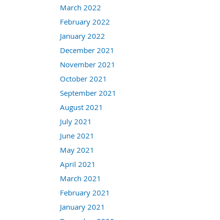
March 2022
February 2022
January 2022
December 2021
November 2021
October 2021
September 2021
August 2021
July 2021
June 2021
May 2021
April 2021
March 2021
February 2021
January 2021