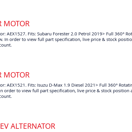
ER MOTOR
r: AEX1527. Fits: Subaru Forester 2.0 Petrol 2019> Full 360° Ro
. In order to view full part specification, live price & stock posi
count.
ER MOTOR
r: AEX1521. Fits: Isuzu D-Max 1.9 Diesel 2021> Full 360° Rotati
n order to view full part specification, live price & stock positio
count.
HEV ALTERNATOR