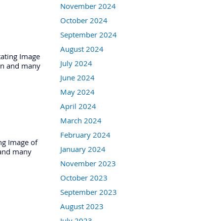
November 2024
October 2024
September 2024
August 2024
tating Image
July 2024
tion and many
June 2024
May 2024
April 2024
March 2024
February 2024
ng Image of
January 2024
n and many
November 2023
October 2023
September 2023
August 2023
July 2023