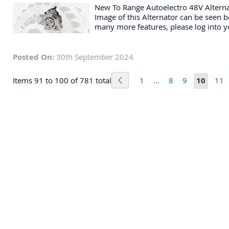
New To Range Autoelectro 48V Altern
Image of this Alternator can be seen be
many more features, please log into y
Posted On:
30th September 2024
Page
Page
Previous
Page
Page
Page
You're c
Pag
Items 91 to 100 of 781 total
1
...
8
9
10
11