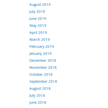
August 2019
July 2019
June 2019
May 2019
April 2019
March 2019
February 2019
January 2019
December 2018
November 2018
October 2018
September 2018
August 2018
July 2018
June 2018