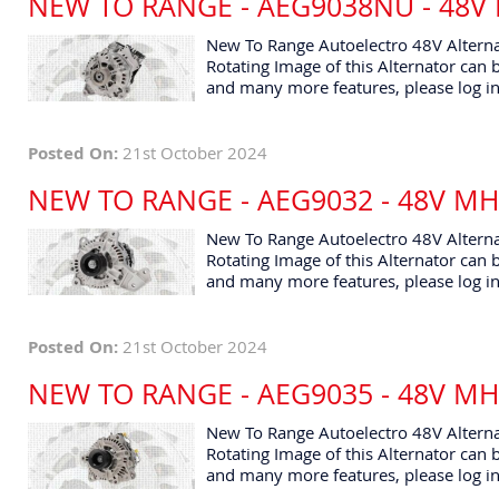
NEW TO RANGE - AEG9038NU - 48V
New To Range Autoelectro 48V Altern
Rotating Image of this Alternator can b
and many more features, please log in
Posted On:
21st October 2024
NEW TO RANGE - AEG9032 - 48V M
New To Range Autoelectro 48V Alterna
Rotating Image of this Alternator can b
and many more features, please log in
Posted On:
21st October 2024
NEW TO RANGE - AEG9035 - 48V M
New To Range Autoelectro 48V Altern
Rotating Image of this Alternator can b
and many more features, please log in