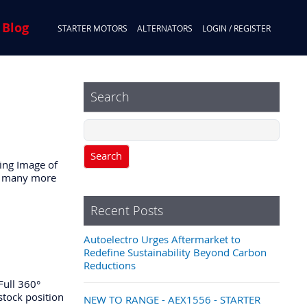
 Blog
STARTER MOTORS
ALTERNATORS
LOGIN / REGISTER
Search
Search
ing Image of
and many more
Recent Posts
Autoelectro Urges Aftermarket to
Redefine Sustainability Beyond Carbon
Reductions
Full 360°
 stock position
NEW TO RANGE - AEX1556 - STARTER