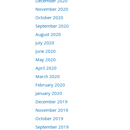
December 2020
November 2020
October 2020
September 2020
August 2020
July 2020
June 2020
May 2020
April 2020
March 2020
February 2020
January 2020
December 2019
November 2019
October 2019
September 2019