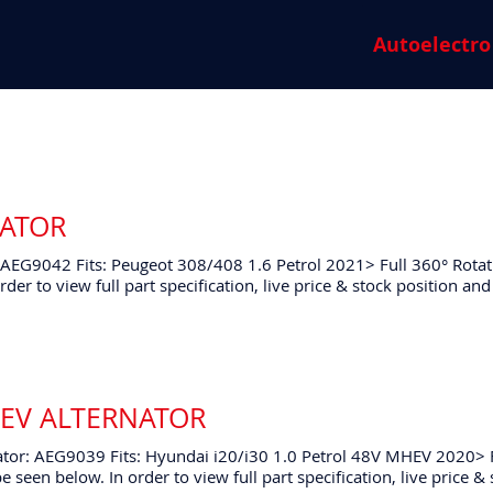
Autoelectro
NATOR
 AEG9042 Fits: Peugeot 308/408 1.6 Petrol 2021> Full 360° Rotat
rder to view full part specification, live price & stock position 
HEV ALTERNATOR
tor: AEG9039 Fits: Hyundai i20/i30 1.0 Petrol 48V MHEV 2020> 
e seen below. In order to view full part specification, live price &