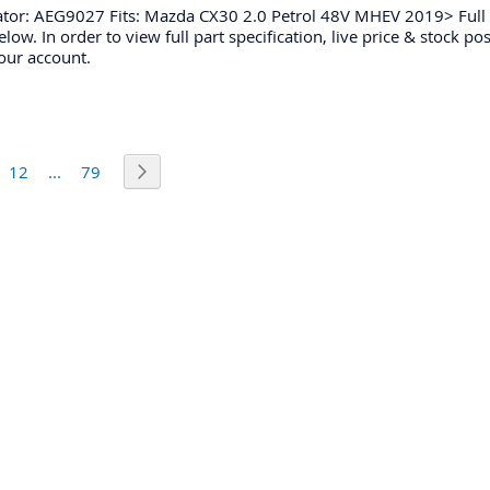
ator: AEG9027 Fits: Mazda CX30 2.0 Petrol 48V MHEV 2019> Full 
low. In order to view full part specification, live price & stock po
our account.
urrently reading page
e
Page
Page
Page
Next
12
...
79