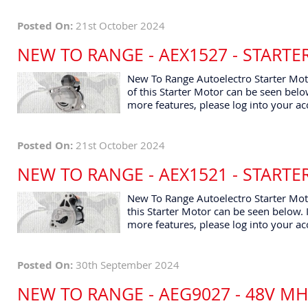
Posted On:
21st October 2024
NEW TO RANGE - AEX1527 - START
New To Range Autoelectro Starter Moto
of this Starter Motor can be seen below
more features, please log into your ac
Posted On:
21st October 2024
NEW TO RANGE - AEX1521 - START
New To Range Autoelectro Starter Moto
this Starter Motor can be seen below. I
more features, please log into your ac
Posted On:
30th September 2024
NEW TO RANGE - AEG9027 - 48V M