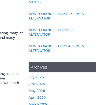
MOTOR
NEW TO RANGE - AEG9045 - PHEV
ALTERNATOR
NEW TO RANGE - AEG1699 -
ating Image of
ALTERNATOR
n and many
NEW TO RANGE - AEG9043 - PHEV
ALTERNATOR
Archives
ing supplier
July 2026
have
ed with both
June 2026
May 2026
April 2026
March 2026