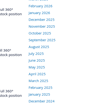
February 2026
ull 360°
January 2026
 stock position
December 2025
November 2025
October 2025
September 2025
August 2025
ll 360°
July 2025
 stock position
June 2025
May 2025
April 2025
March 2025
February 2025
ull 360°
January 2025
 stock position
December 2024