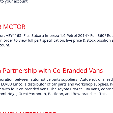
to your account.
ER MOTOR
r: AEY4165. Fits: Subaru Impreza 1.6 Petrol 2014> Full 360° Rot
n order to view full part specification, live price & stock positio
count.
n Partnership with Co-Branded Vans
oration between automotive parts suppliers Autoelectro, a lead
 EU/EU Linco, a distributor of car parts and workshop supplies, 
 with four co-branded vans. The Toyota ProAce City vans, adorn
Cambridge, Great Yarmouth, Basildon, and Bow branches. This...