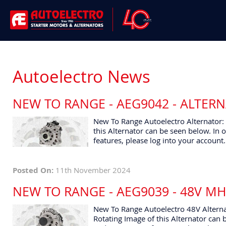
Autoelectro News
NEW TO RANGE - AEG9042 - ALTER
New To Range Autoelectro Alternator:
this Alternator can be seen below. In o
features, please log into your account.
Posted On:
11th November 2024
NEW TO RANGE - AEG9039 - 48V M
New To Range Autoelectro 48V Alterna
Rotating Image of this Alternator can b