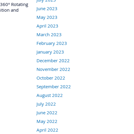
360° Rotating
June 2023
sition and
May 2023
April 2023
March 2023
February 2023
January 2023
December 2022
November 2022
October 2022
September 2022
August 2022
July 2022
June 2022
May 2022
April 2022