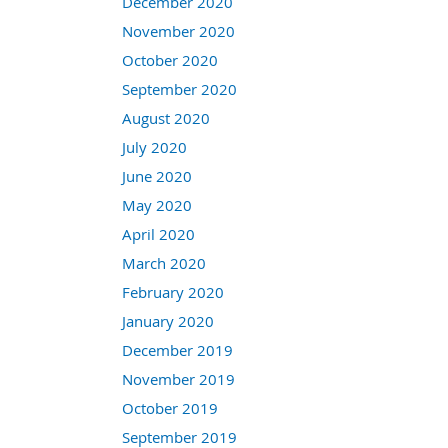
December 2020
November 2020
October 2020
September 2020
August 2020
July 2020
June 2020
May 2020
April 2020
March 2020
February 2020
January 2020
December 2019
November 2019
October 2019
September 2019