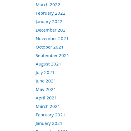
March 2022
February 2022
January 2022
December 2021
November 2021
October 2021
September 2021
August 2021
July 2021
June 2021
May 2021
April 2021
March 2021
February 2021
January 2021