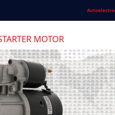
Autoelectro
 STARTER MOTOR