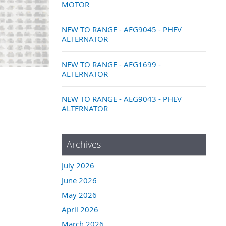
MOTOR
NEW TO RANGE - AEG9045 - PHEV
ALTERNATOR
NEW TO RANGE - AEG1699 -
ALTERNATOR
NEW TO RANGE - AEG9043 - PHEV
ALTERNATOR
Archives
July 2026
June 2026
May 2026
April 2026
March 2026