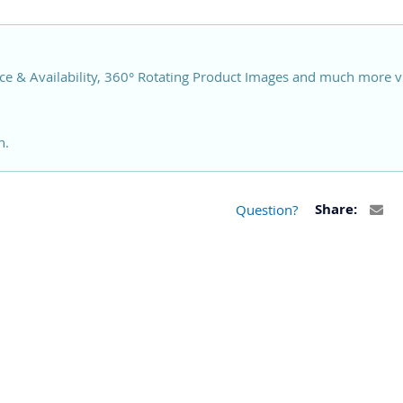
ce & Availability, 360° Rotating Product Images and much more v
n.
Question?
Share: