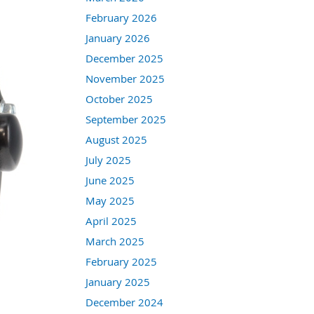
February 2026
January 2026
December 2025
November 2025
October 2025
September 2025
August 2025
July 2025
June 2025
May 2025
April 2025
March 2025
February 2025
January 2025
December 2024