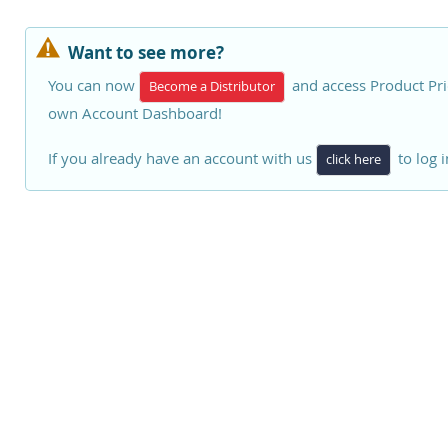
Want to see more?
You can now
and access Product Pri
Become a Distributor
own Account Dashboard!
If you already have an account with us
to log i
click here