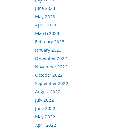
June 2023
May 2023
April 2023
March 2023
February 2023
January 2023
December 2022
November 2022
October 2022
September 2022
August 2022
July 2022
June 2022
May 2022
April 2022