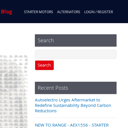
 Blog
STARTER MOTORS
ALTERNATORS
LOGIN / REGISTER
Search
Search
Recent Posts
Autoelectro Urges Aftermarket to
Redefine Sustainability Beyond Carbon
Reductions
NEW TO RANGE - AEX1556 - STARTER