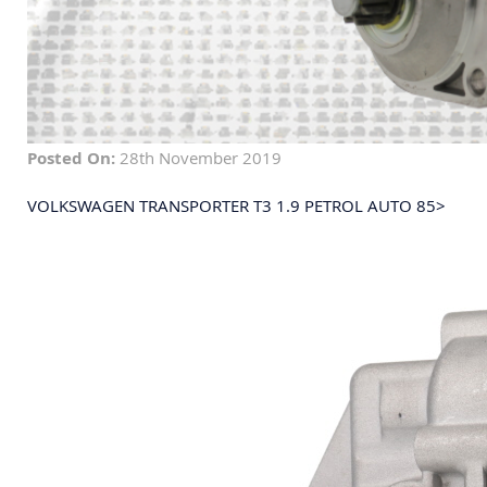
Posted On:
28th November 2019
VOLKSWAGEN TRANSPORTER T3 1.9 PETROL AUTO 85>