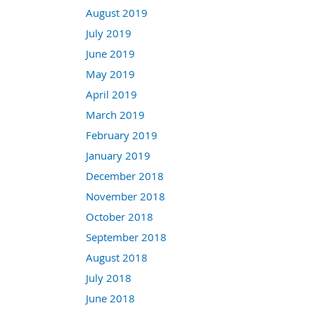
August 2019
July 2019
June 2019
May 2019
April 2019
March 2019
February 2019
January 2019
December 2018
November 2018
October 2018
September 2018
August 2018
July 2018
June 2018