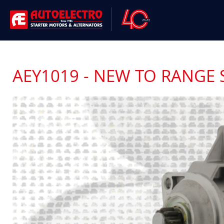
AEY1019 - NEW TO RANGE