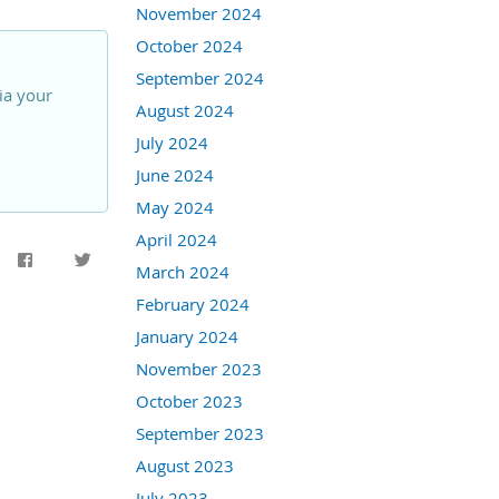
November 2024
October 2024
September 2024
ia your
August 2024
July 2024
June 2024
May 2024
April 2024
March 2024
February 2024
January 2024
November 2023
October 2023
September 2023
August 2023
July 2023