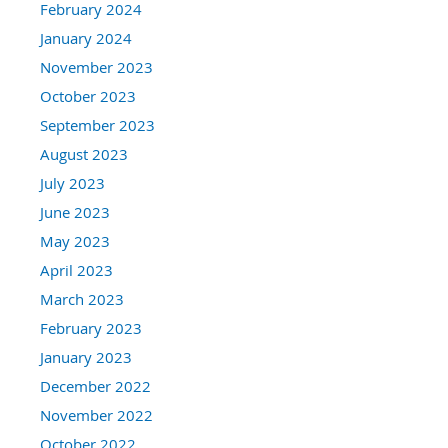
February 2024
January 2024
November 2023
October 2023
September 2023
August 2023
July 2023
June 2023
May 2023
April 2023
March 2023
February 2023
January 2023
December 2022
November 2022
October 2022