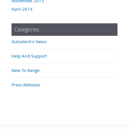
November 2015
April 2014
Categories
Autoelectro News
Help And Support
New To Range
Press Releases