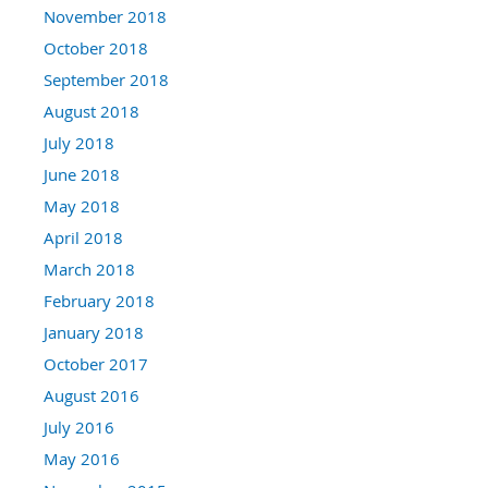
November 2018
October 2018
September 2018
August 2018
July 2018
June 2018
May 2018
April 2018
March 2018
February 2018
January 2018
October 2017
August 2016
July 2016
May 2016