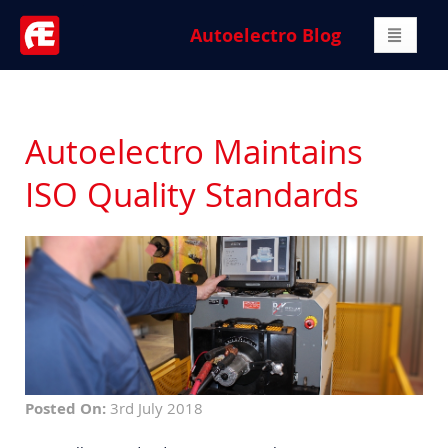
Autoelectro Blog
Autoelectro Maintains
ISO Quality Standards
Posted On:
3rd July 2018