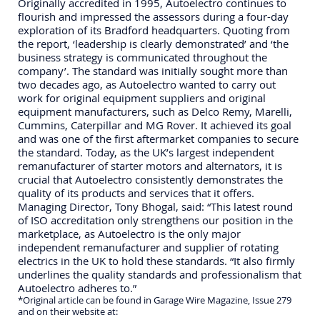
Originally accredited in 1995, Autoelectro continues to
flourish and impressed the assessors during a four-day
exploration of its Bradford headquarters. Quoting from
the report, ‘leadership is clearly demonstrated’ and ‘the
business strategy is communicated throughout the
company’. The standard was initially sought more than
two decades ago, as Autoelectro wanted to carry out
work for original equipment suppliers and original
equipment manufacturers, such as Delco Remy, Marelli,
Cummins, Caterpillar and MG Rover. It achieved its goal
and was one of the first aftermarket companies to secure
the standard. Today, as the UK’s largest independent
remanufacturer of starter motors and alternators, it is
crucial that Autoelectro consistently demonstrates the
quality of its products and services that it offers.
Managing Director, Tony Bhogal, said: “This latest round
of ISO accreditation only strengthens our position in the
marketplace, as Autoelectro is the only major
independent remanufacturer and supplier of rotating
electrics in the UK to hold these standards. “It also firmly
underlines the quality standards and professionalism that
Autoelectro adheres to.”
*Original article can be found in Garage Wire Magazine, Issue 279
and on their website at: