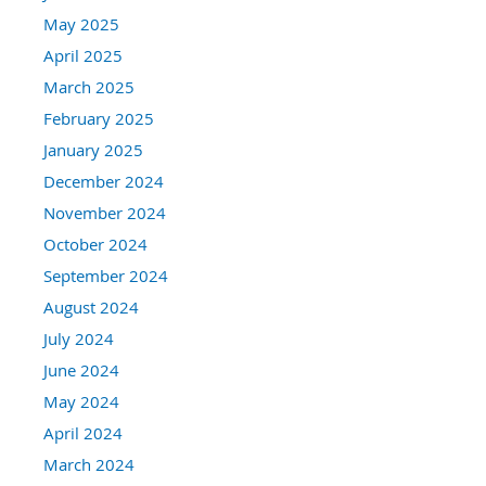
May 2025
April 2025
March 2025
February 2025
January 2025
December 2024
November 2024
October 2024
September 2024
August 2024
July 2024
June 2024
May 2024
April 2024
March 2024