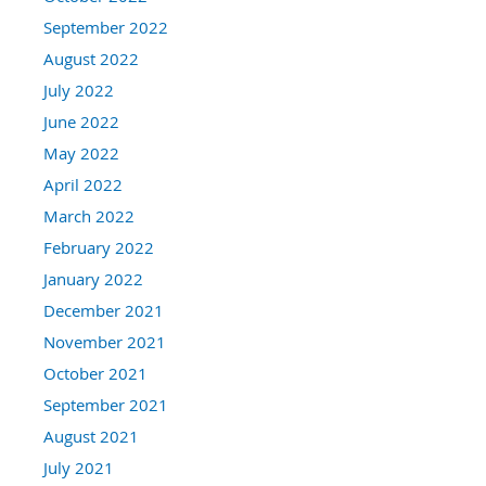
September 2022
August 2022
July 2022
June 2022
May 2022
April 2022
March 2022
February 2022
January 2022
December 2021
November 2021
October 2021
September 2021
August 2021
July 2021