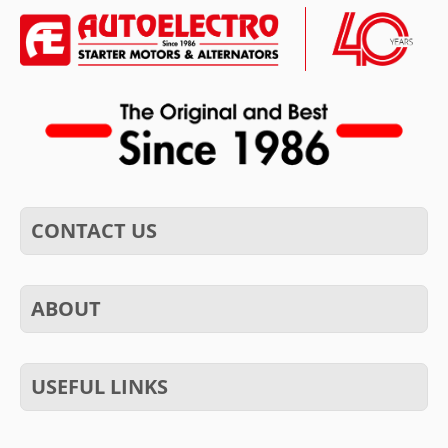
CONTACT US
ABOUT
USEFUL LINKS