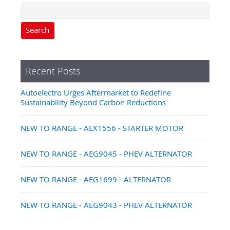
Search
Recent Posts
Autoelectro Urges Aftermarket to Redefine
Sustainability Beyond Carbon Reductions
NEW TO RANGE - AEX1556 - STARTER MOTOR
NEW TO RANGE - AEG9045 - PHEV ALTERNATOR
NEW TO RANGE - AEG1699 - ALTERNATOR
NEW TO RANGE - AEG9043 - PHEV ALTERNATOR