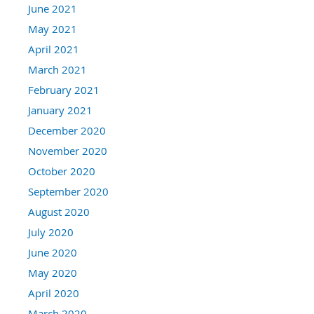
June 2021
May 2021
April 2021
March 2021
February 2021
January 2021
December 2020
November 2020
October 2020
September 2020
August 2020
July 2020
June 2020
May 2020
April 2020
March 2020