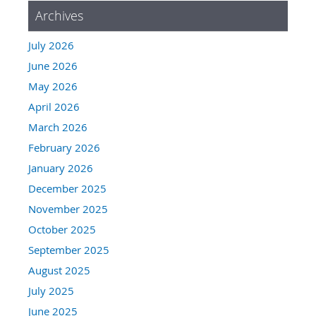
Archives
July 2026
June 2026
May 2026
April 2026
March 2026
February 2026
January 2026
December 2025
November 2025
October 2025
September 2025
August 2025
July 2025
June 2025