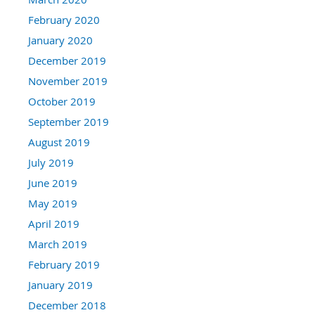
February 2020
January 2020
December 2019
November 2019
October 2019
September 2019
August 2019
July 2019
June 2019
May 2019
April 2019
March 2019
February 2019
January 2019
December 2018