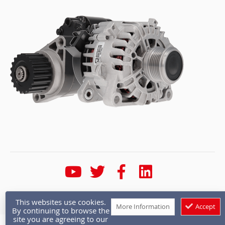
* Calls are recorded for training and quality purposes
This websites use cookies.
More Information
Accept
By continuing to browse the
site you are agreeing to our
Copyright © 1986 - 2026 Autoelectro.co.uk. All rights