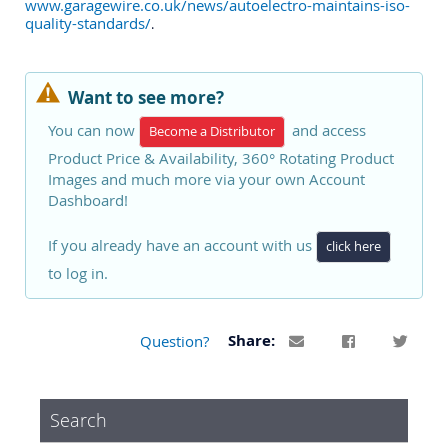
www.garagewire.co.uk/news/autoelectro-maintains-iso-
quality-standards/
.
Want to see more?
You can now
and access
Become a Distributor
Product Price & Availability, 360° Rotating Product
Images and much more via your own Account
Dashboard!
If you already have an account with us
click here
to log in.
Question?
Share:
Search