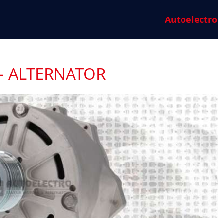
Autoelectro
- ALTERNATOR