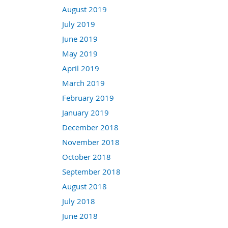
August 2019
July 2019
June 2019
May 2019
April 2019
March 2019
February 2019
January 2019
December 2018
November 2018
October 2018
September 2018
August 2018
July 2018
June 2018