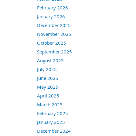
February 2026
January 2026
December 2025
November 2025
October 2025
September 2025
August 2025
July 2025
June 2025
May 2025
April 2025
March 2025
February 2025
January 2025
December 2024