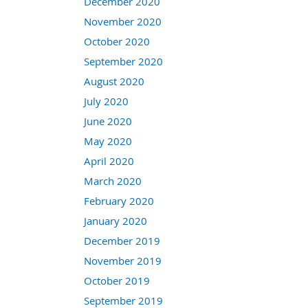
December 2020
November 2020
October 2020
September 2020
August 2020
July 2020
June 2020
May 2020
April 2020
March 2020
February 2020
January 2020
December 2019
November 2019
October 2019
September 2019