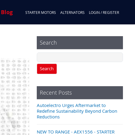
 Blog
STARTER MOTORS
ALTERNATORS
LOGIN / REGISTER
Search
Search
Recent Posts
Autoelectro Urges Aftermarket to
Redefine Sustainability Beyond Carbon
Reductions
NEW TO RANGE - AEX1556 - STARTER