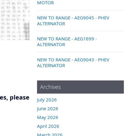
MOTOR
NEW TO RANGE - AEG9045 - PHEV
ALTERNATOR
NEW TO RANGE - AEG1699 -
ALTERNATOR
NEW TO RANGE - AEG9043 - PHEV
ALTERNATOR
Archives
res, please
July 2026
June 2026
May 2026
April 2026
March 2026