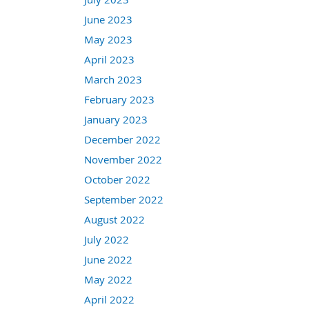
June 2023
May 2023
April 2023
March 2023
February 2023
January 2023
December 2022
November 2022
October 2022
September 2022
August 2022
July 2022
June 2022
May 2022
April 2022