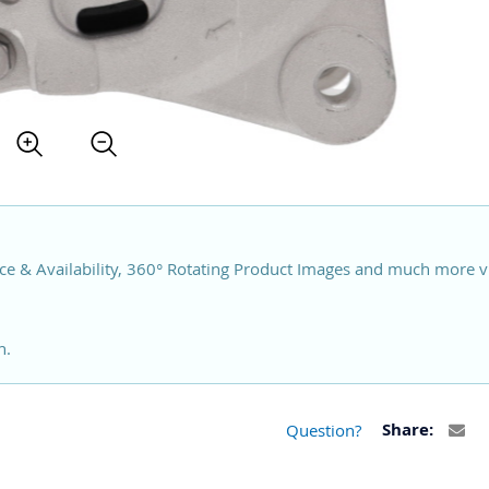
ce & Availability, 360° Rotating Product Images and much more v
n.
Question?
Share: