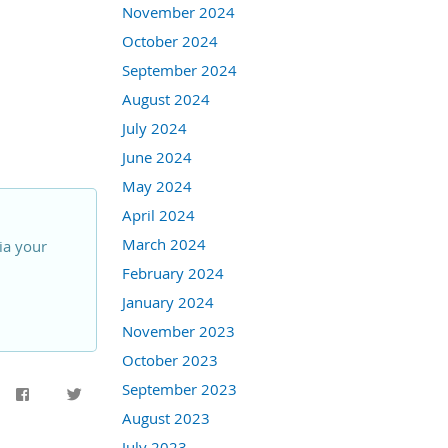
November 2024
October 2024
September 2024
August 2024
July 2024
June 2024
May 2024
April 2024
March 2024
ia your
February 2024
January 2024
November 2023
October 2023
September 2023
August 2023
July 2023