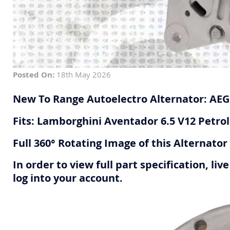
Posted On:
18th May 2026
New To Range Autoelectro Alternator: AE
Fits: Lamborghini Aventador 6.5 V12 Petrol
Full 360° Rotating Image of this Alternato
In order to view full part specification, l
log into your account.