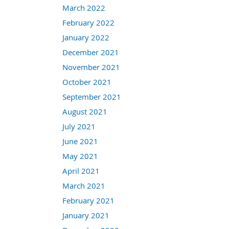
March 2022
February 2022
January 2022
December 2021
November 2021
October 2021
September 2021
August 2021
July 2021
June 2021
May 2021
April 2021
March 2021
February 2021
January 2021