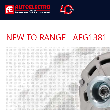
NEW TO RANGE - AEG1381 