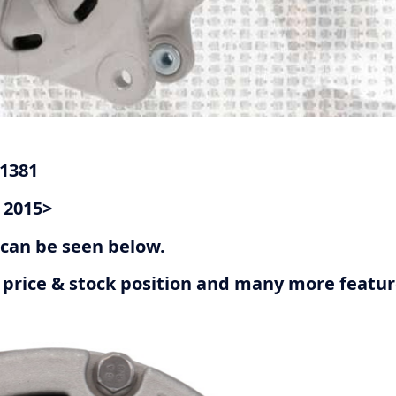
G1381
 2015>
r can be seen below.
ive price & stock position and many more featu