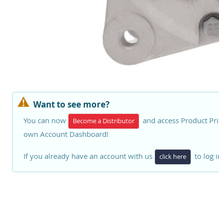
Want to see more?
You can now
and access Product Pri
Become a Distributor
own Account Dashboard!
If you already have an account with us
to log i
click here