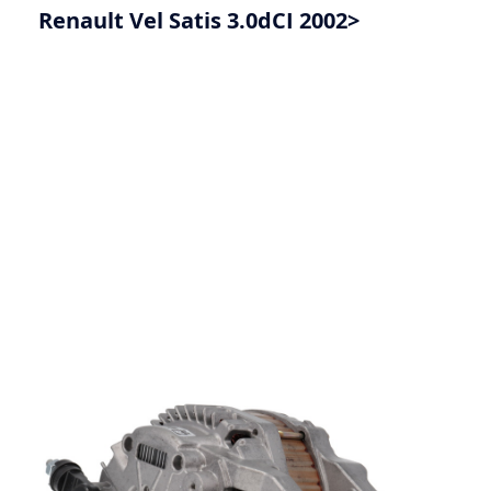
Renault Vel Satis 3.0dCI 2002>