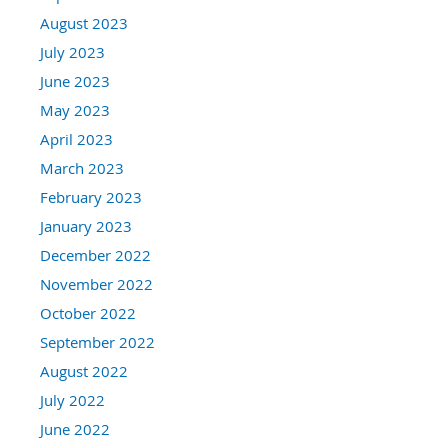
August 2023
July 2023
June 2023
May 2023
April 2023
March 2023
February 2023
January 2023
December 2022
November 2022
October 2022
September 2022
August 2022
July 2022
June 2022