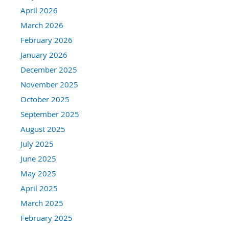
April 2026
March 2026
February 2026
January 2026
December 2025
November 2025
October 2025
September 2025
August 2025
July 2025
June 2025
May 2025
April 2025
March 2025
February 2025