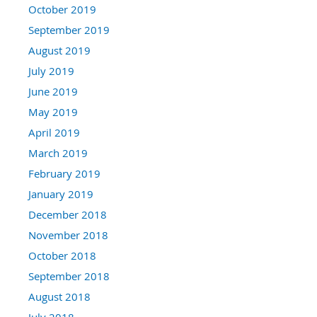
October 2019
September 2019
August 2019
July 2019
June 2019
May 2019
April 2019
March 2019
February 2019
January 2019
December 2018
November 2018
October 2018
September 2018
August 2018
July 2018