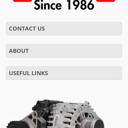
CONTACT US
ABOUT
USEFUL LINKS