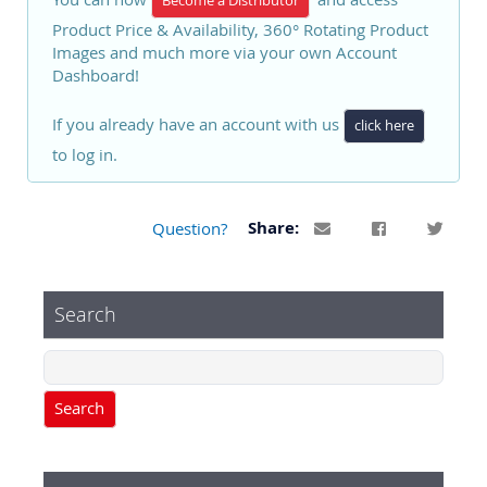
Become a Distributor
Product Price & Availability, 360° Rotating Product
Images and much more via your own Account
Dashboard!
If you already have an account with us
click here
to log in.
Question?
Share:
Search
Search