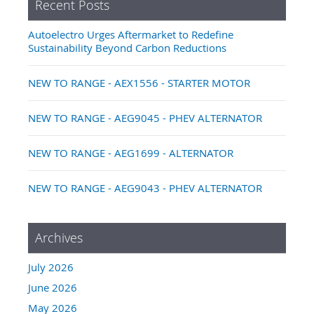
Recent Posts
Autoelectro Urges Aftermarket to Redefine
Sustainability Beyond Carbon Reductions
NEW TO RANGE - AEX1556 - STARTER MOTOR
NEW TO RANGE - AEG9045 - PHEV ALTERNATOR
NEW TO RANGE - AEG1699 - ALTERNATOR
NEW TO RANGE - AEG9043 - PHEV ALTERNATOR
Archives
July 2026
June 2026
May 2026