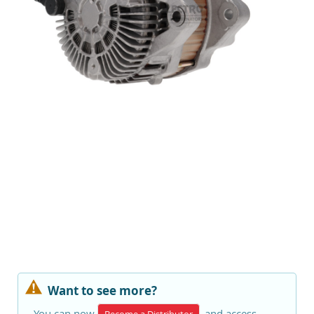
Want to see more?
You can now
and access