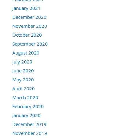
January 2021
December 2020
November 2020
October 2020
September 2020
August 2020
July 2020
June 2020
May 2020
April 2020
March 2020
February 2020
January 2020
December 2019
November 2019