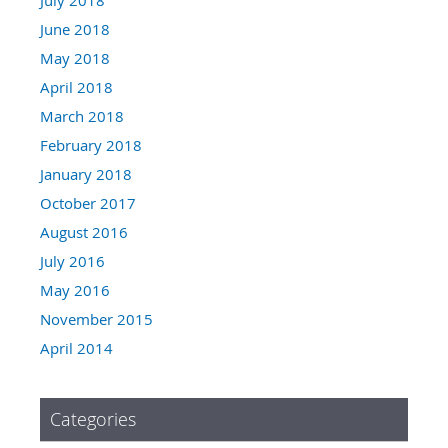
June 2018
May 2018
April 2018
March 2018
February 2018
January 2018
October 2017
August 2016
July 2016
May 2016
November 2015
April 2014
Categories