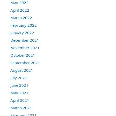
May 2022
April 2022
March 2022
February 2022
January 2022
December 2021
November 2021
October 2021
September 2021
August 2021
July 2021
June 2021
May 2021
April 2021
March 2021
February 2021