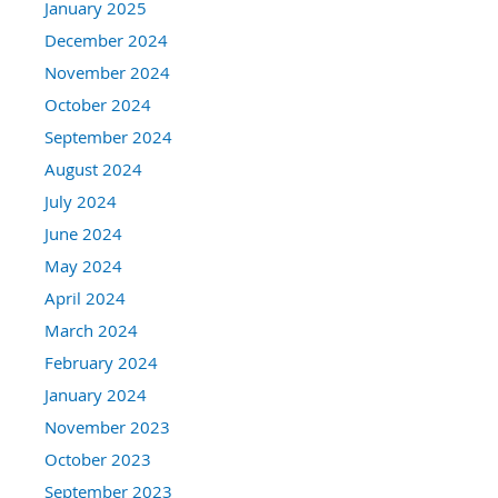
January 2025
December 2024
November 2024
October 2024
September 2024
August 2024
July 2024
June 2024
May 2024
April 2024
March 2024
February 2024
January 2024
November 2023
October 2023
September 2023