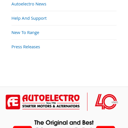
Autoelectro News
Help And Support
New To Range
Press Releases