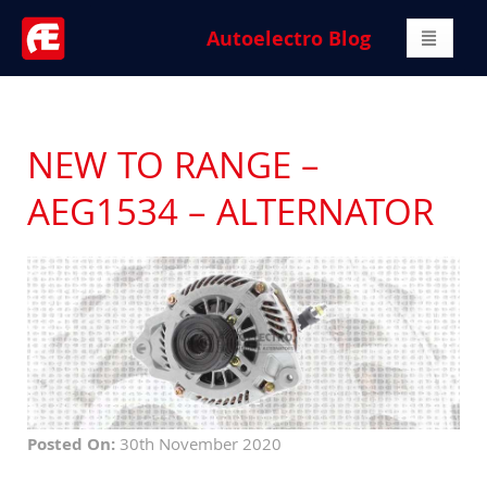
Autoelectro Blog
NEW TO RANGE –
AEG1534 – ALTERNATOR
Posted On:
30th November 2020