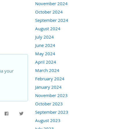
November 2024
October 2024
September 2024
August 2024
July 2024
June 2024
May 2024
April 2024
March 2024
ia your
February 2024
January 2024
November 2023
October 2023
September 2023
August 2023
July 2023