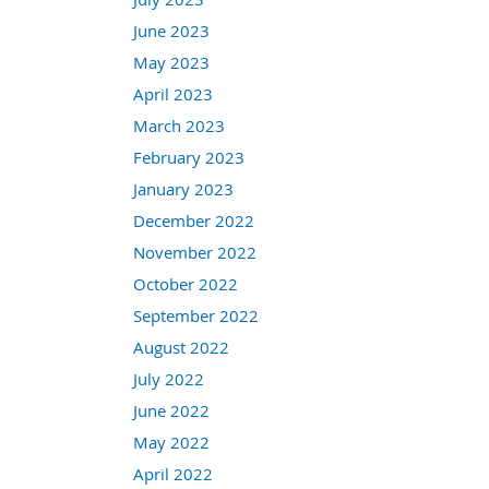
June 2023
May 2023
April 2023
March 2023
February 2023
January 2023
December 2022
November 2022
October 2022
September 2022
August 2022
July 2022
June 2022
May 2022
April 2022