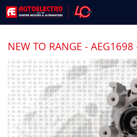
NEW TO RANGE - AEG1698 