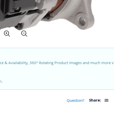
ce & Availability, 360° Rotating Product Images and much more v
n.
Question?
Share: