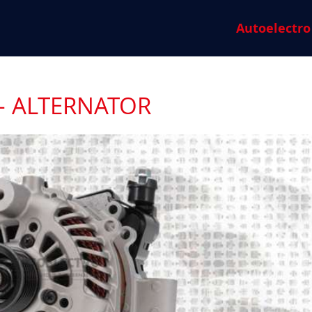
Autoelectro
- ALTERNATOR