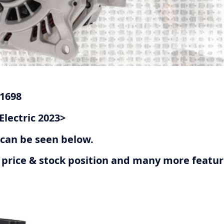
G1698
Electric 2023>
r can be seen below.
ive price & stock position and many more featu