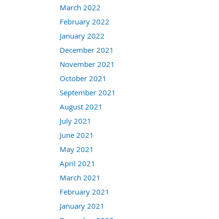
March 2022
February 2022
January 2022
December 2021
November 2021
October 2021
September 2021
August 2021
July 2021
June 2021
May 2021
April 2021
March 2021
February 2021
January 2021