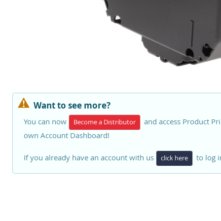
Want to see more?
You can now
and access Product Pri
Become a Distributor
own Account Dashboard!
If you already have an account with us
to log i
click here