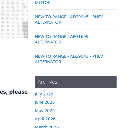
MOTOR
NEW TO RANGE - AEG9045 - PHEV
ALTERNATOR
NEW TO RANGE - AEG1699 -
ALTERNATOR
NEW TO RANGE - AEG9043 - PHEV
ALTERNATOR
Archives
res, please
July 2026
June 2026
May 2026
April 2026
March 2026