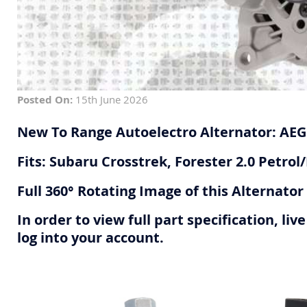
Posted On:
15th June 2026
New To Range Autoelectro Alternator: AE
Fits: Subaru Crosstrek, Forester 2.0 Petrol/
Full 360° Rotating Image of this Alternato
In order to view full part specification, l
log into your account.