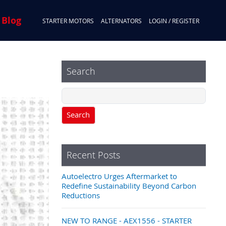
 Blog
STARTER MOTORS
ALTERNATORS
LOGIN / REGISTER
Search
Search
Recent Posts
Autoelectro Urges Aftermarket to
Redefine Sustainability Beyond Carbon
Reductions
NEW TO RANGE - AEX1556 - STARTER