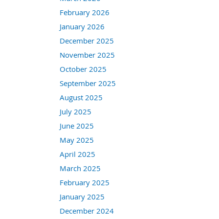
February 2026
January 2026
December 2025
November 2025
October 2025
September 2025
August 2025
July 2025
June 2025
May 2025
April 2025
March 2025
February 2025
January 2025
December 2024