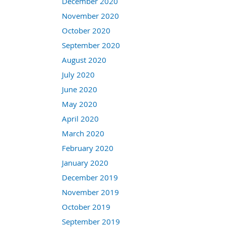
December 2020
November 2020
October 2020
September 2020
August 2020
July 2020
June 2020
May 2020
April 2020
March 2020
February 2020
January 2020
December 2019
November 2019
October 2019
September 2019