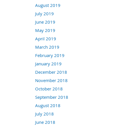
August 2019
July 2019
June 2019
May 2019
April 2019
March 2019
February 2019
January 2019
December 2018
November 2018
October 2018
September 2018
August 2018
July 2018
June 2018