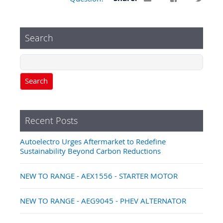
Search
Search
Recent Posts
Autoelectro Urges Aftermarket to Redefine
Sustainability Beyond Carbon Reductions
NEW TO RANGE - AEX1556 - STARTER MOTOR
NEW TO RANGE - AEG9045 - PHEV ALTERNATOR