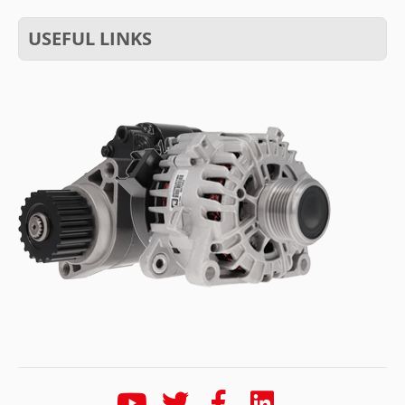
USEFUL LINKS