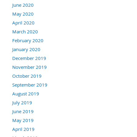
June 2020
May 2020
April 2020
March 2020
February 2020
January 2020
December 2019
November 2019
October 2019
September 2019
August 2019
July 2019
June 2019
May 2019
April 2019