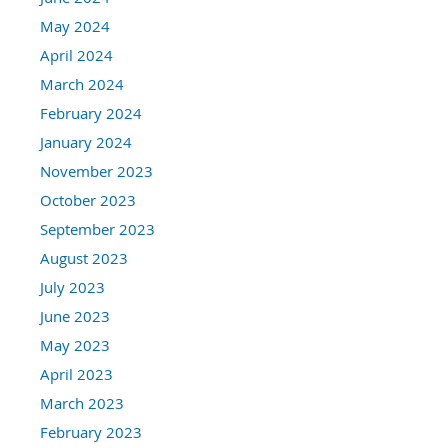
May 2024
April 2024
March 2024
February 2024
January 2024
November 2023
October 2023
September 2023
August 2023
July 2023
June 2023
May 2023
April 2023
March 2023
February 2023