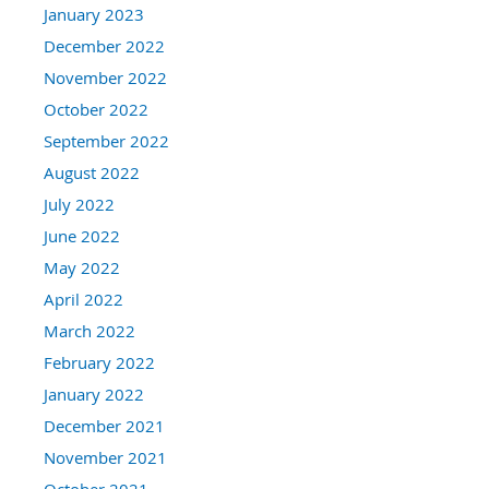
January 2023
December 2022
November 2022
October 2022
September 2022
August 2022
July 2022
June 2022
May 2022
April 2022
March 2022
February 2022
January 2022
December 2021
November 2021
October 2021