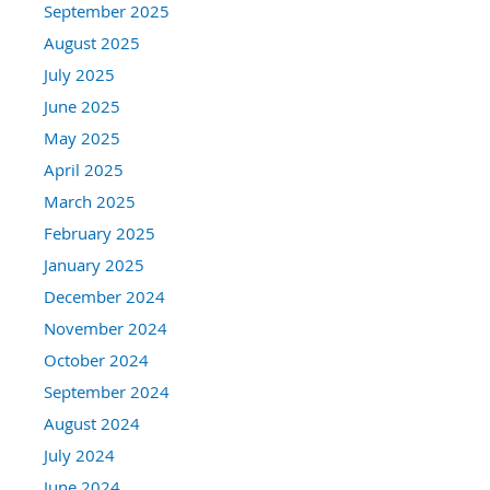
September 2025
August 2025
July 2025
June 2025
May 2025
April 2025
March 2025
February 2025
January 2025
December 2024
November 2024
October 2024
September 2024
August 2024
July 2024
June 2024