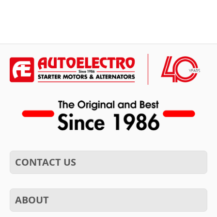
CONTACT US
ABOUT