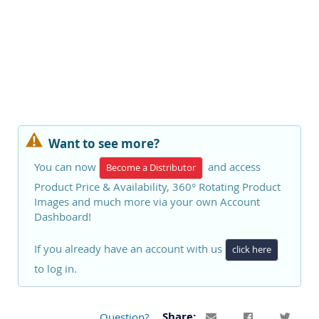
Want to see more?
You can now
and access
Become a Distributor
Product Price & Availability, 360° Rotating Product
Images and much more via your own Account
Dashboard!
If you already have an account with us
click here
to log in.
Question?
Share: