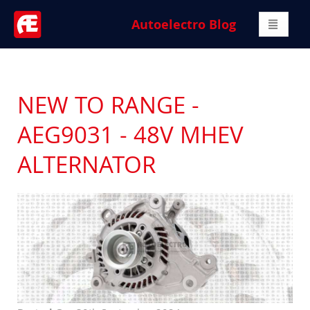
Autoelectro Blog
NEW TO RANGE -
AEG9031 - 48V MHEV
ALTERNATOR