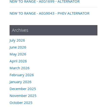
NEW TO RANGE - AEG1699 - ALTERNATOR
NEW TO RANGE - AEG9043 - PHEV ALTERNATOR
Archives
July 2026
June 2026
May 2026
April 2026
March 2026
February 2026
January 2026
December 2025
November 2025
October 2025