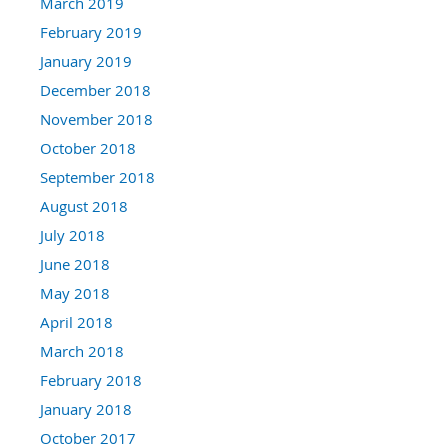
March 2019
February 2019
January 2019
December 2018
November 2018
October 2018
September 2018
August 2018
July 2018
June 2018
May 2018
April 2018
March 2018
February 2018
January 2018
October 2017