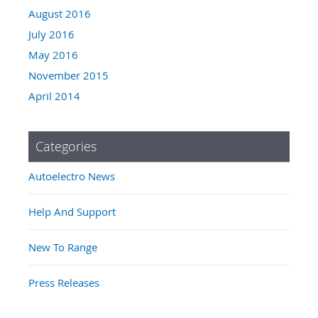
August 2016
July 2016
May 2016
November 2015
April 2014
Categories
Autoelectro News
Help And Support
New To Range
Press Releases