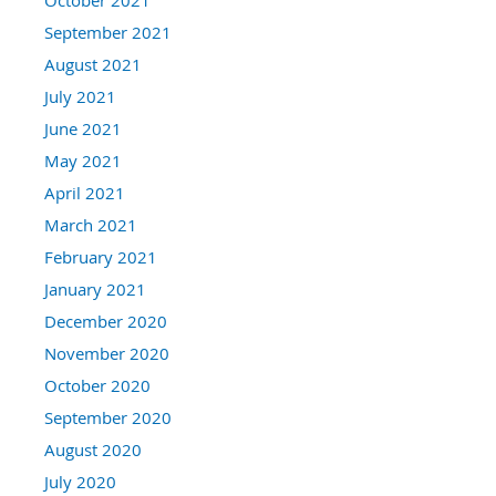
September 2021
August 2021
July 2021
June 2021
May 2021
April 2021
March 2021
February 2021
January 2021
December 2020
November 2020
October 2020
September 2020
August 2020
July 2020