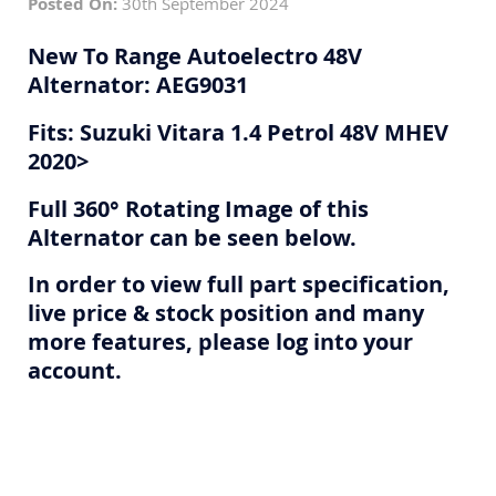
Posted On:
30th September 2024
New To Range Autoelectro 48V
Alternator: AEG9031
Fits: Suzuki Vitara 1.4 Petrol 48V MHEV
2020>
Full 360° Rotating Image of this
Alternator can be seen below.
In order to view full part specification,
live price & stock position and many
more features, please log into your
account.