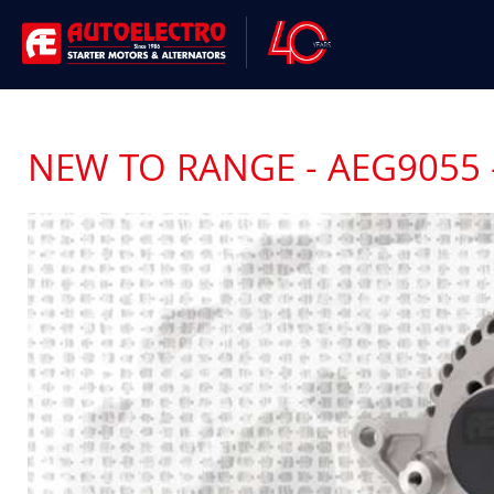
NEW TO RANGE - AEG9055 