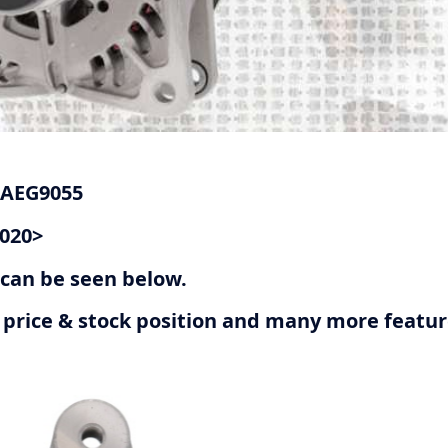
 AEG9055
2020>
r can be seen below.
ive price & stock position and many more featu