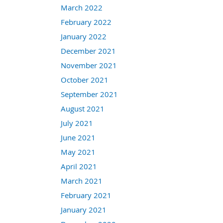
March 2022
February 2022
January 2022
December 2021
November 2021
October 2021
September 2021
August 2021
July 2021
June 2021
May 2021
April 2021
March 2021
February 2021
January 2021