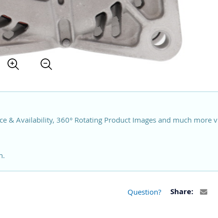
ce & Availability, 360° Rotating Product Images and much more v
n.
Question?
Share: