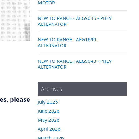
MOTOR
NEW TO RANGE - AEG9045 - PHEV
ALTERNATOR
NEW TO RANGE - AEG1699 -
ALTERNATOR
NEW TO RANGE - AEG9043 - PHEV
ALTERNATOR
Archives
res, please
July 2026
June 2026
May 2026
April 2026
March 2026