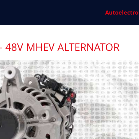
Autoelectro
- 48V MHEV ALTERNATOR