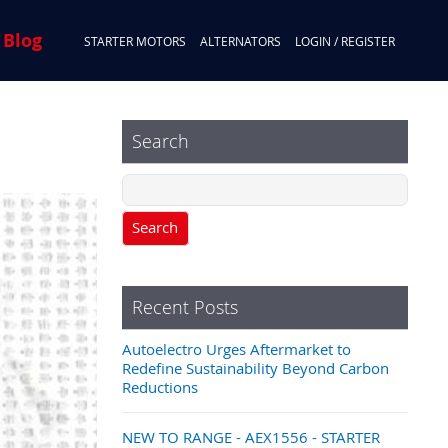
 Blog
STARTER MOTORS
ALTERNATORS
LOGIN / REGISTER
Search
Search
Recent Posts
Autoelectro Urges Aftermarket to
Redefine Sustainability Beyond Carbon
Reductions
NEW TO RANGE - AEX1556 - STARTER