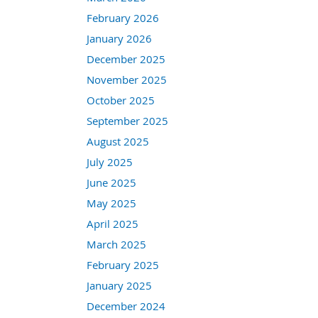
February 2026
January 2026
December 2025
November 2025
October 2025
September 2025
August 2025
July 2025
June 2025
May 2025
April 2025
March 2025
February 2025
January 2025
December 2024