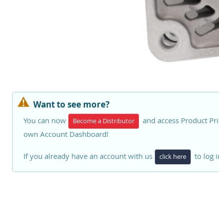
Want to see more?
You can now
and access Product Pri
Become a Distributor
own Account Dashboard!
If you already have an account with us
to log i
click here