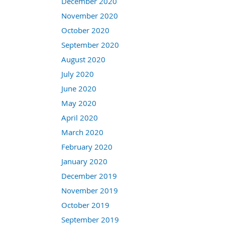
December 2020
November 2020
October 2020
September 2020
August 2020
July 2020
June 2020
May 2020
April 2020
March 2020
February 2020
January 2020
December 2019
November 2019
October 2019
September 2019