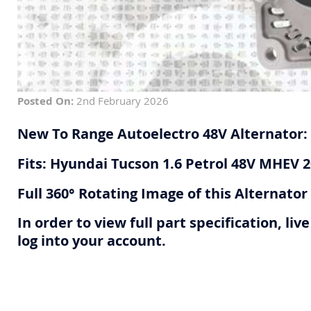
Posted On:
2nd February 2026
New To Range Autoelectro 48V Alternator:
Fits: Hyundai Tucson 1.6 Petrol 48V MHEV 
Full 360° Rotating Image of this Alternato
In order to view full part specification, l
log into your account.