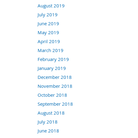
August 2019
July 2019
June 2019
May 2019
April 2019
March 2019
February 2019
January 2019
December 2018
November 2018
October 2018
September 2018
August 2018
July 2018
June 2018