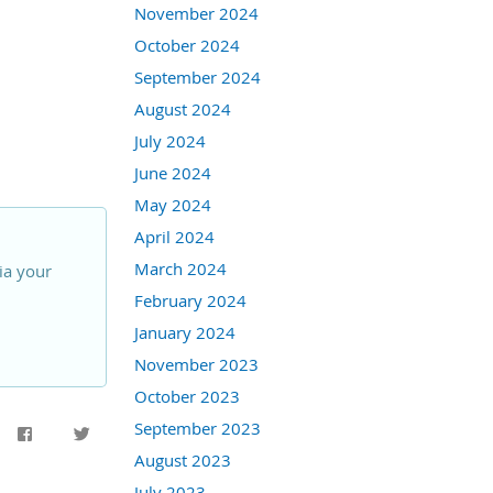
November 2024
October 2024
September 2024
August 2024
July 2024
June 2024
May 2024
April 2024
March 2024
ia your
February 2024
January 2024
November 2023
October 2023
September 2023
August 2023
July 2023