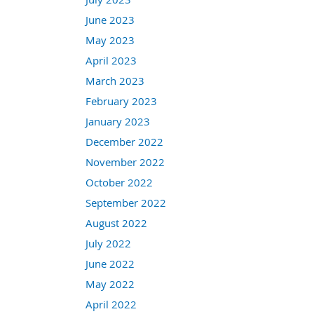
June 2023
May 2023
April 2023
March 2023
February 2023
January 2023
December 2022
November 2022
October 2022
September 2022
August 2022
July 2022
June 2022
May 2022
April 2022