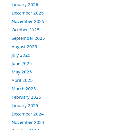
January 2026
December 2025
November 2025
October 2025
September 2025
August 2025
July 2025
June 2025
May 2025
April 2025
March 2025
February 2025
January 2025
December 2024
November 2024