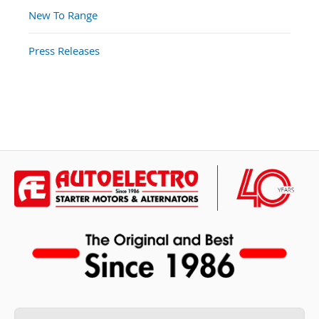
New To Range
Press Releases