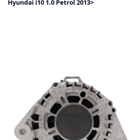
Hyundai i10 1.0 Petrol 2013>