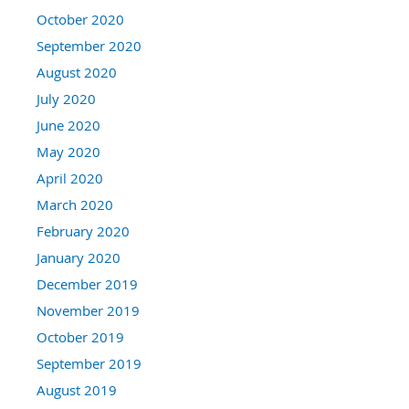
October 2020
September 2020
August 2020
July 2020
June 2020
May 2020
April 2020
March 2020
February 2020
January 2020
December 2019
November 2019
October 2019
September 2019
August 2019