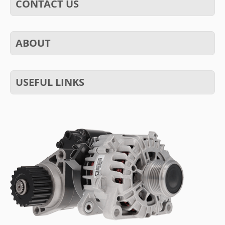
CONTACT US
ABOUT
USEFUL LINKS