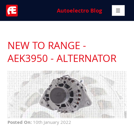
Autoelectro Blog
NEW TO RANGE -
AEK3950 - ALTERNATOR
Posted On:
10th January 2022