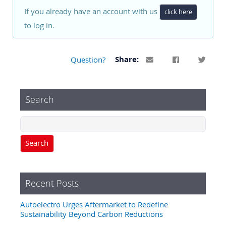
If you already have an account with us
click here
to log in.
Question?
Share:
Search
Search
Recent Posts
Autoelectro Urges Aftermarket to Redefine
Sustainability Beyond Carbon Reductions