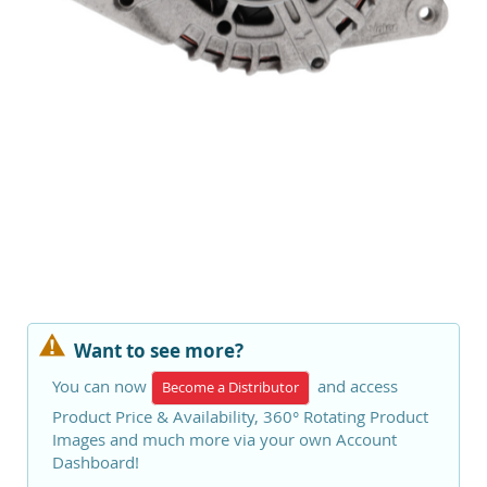
Want to see more?
You can now
and access
Become a Distributor
Product Price & Availability, 360° Rotating Product
Images and much more via your own Account
Dashboard!