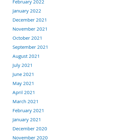
February 2022
January 2022
December 2021
November 2021
October 2021
September 2021
August 2021
July 2021
June 2021
May 2021
April 2021
March 2021
February 2021
January 2021
December 2020
November 2020