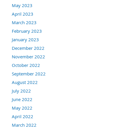
May 2023
April 2023
March 2023
February 2023
January 2023
December 2022
November 2022
October 2022
September 2022
August 2022
July 2022
June 2022
May 2022
April 2022
March 2022