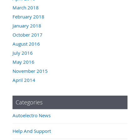
March 2018
February 2018
January 2018
October 2017
August 2016
July 2016
May 2016
November 2015
April 2014
Categories
Autoelectro News
Help And Support