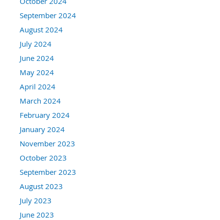
October 2024
September 2024
August 2024
July 2024
June 2024
May 2024
April 2024
March 2024
February 2024
January 2024
November 2023
October 2023
September 2023
August 2023
July 2023
June 2023