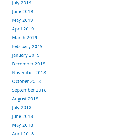
July 2019
June 2019
May 2019
April 2019
March 2019
February 2019
January 2019
December 2018
November 2018
October 2018
September 2018
August 2018
July 2018
June 2018
May 2018
April 2018