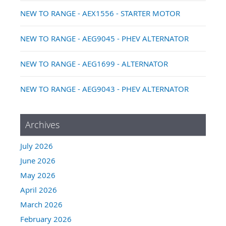
NEW TO RANGE - AEX1556 - STARTER MOTOR
NEW TO RANGE - AEG9045 - PHEV ALTERNATOR
NEW TO RANGE - AEG1699 - ALTERNATOR
NEW TO RANGE - AEG9043 - PHEV ALTERNATOR
Archives
July 2026
June 2026
May 2026
April 2026
March 2026
February 2026