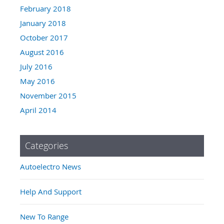
February 2018
January 2018
October 2017
August 2016
July 2016
May 2016
November 2015
April 2014
Categories
Autoelectro News
Help And Support
New To Range