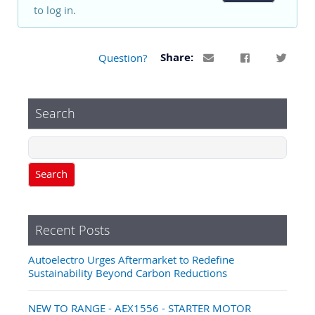
to log in.
Question?
Share:
Search
Search
Recent Posts
Autoelectro Urges Aftermarket to Redefine
Sustainability Beyond Carbon Reductions
NEW TO RANGE - AEX1556 - STARTER MOTOR