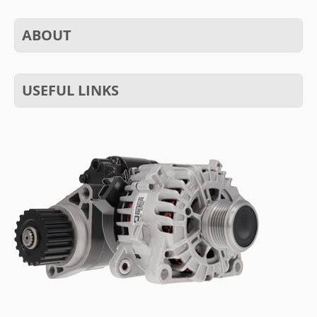
ABOUT
USEFUL LINKS