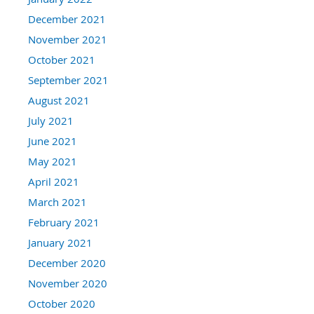
December 2021
November 2021
October 2021
September 2021
August 2021
July 2021
June 2021
May 2021
April 2021
March 2021
February 2021
January 2021
December 2020
November 2020
October 2020