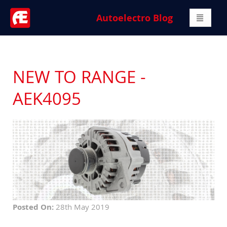
Autoelectro Blog
NEW TO RANGE -
AEK4095
Posted On:
28th May 2019