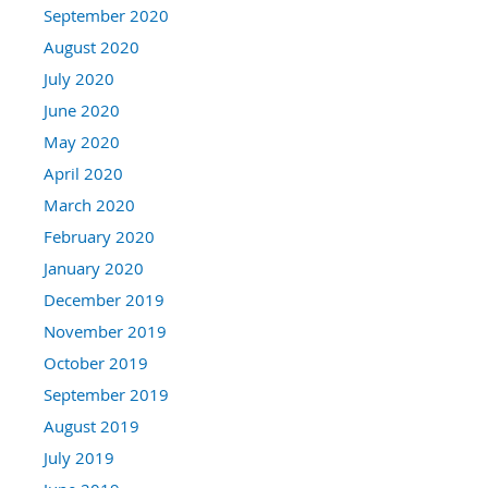
September 2020
August 2020
July 2020
June 2020
May 2020
April 2020
March 2020
February 2020
January 2020
December 2019
November 2019
October 2019
September 2019
August 2019
July 2019