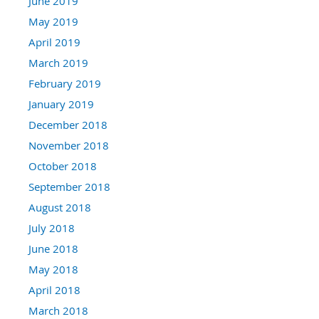
June 2019
May 2019
April 2019
March 2019
February 2019
January 2019
December 2018
November 2018
October 2018
September 2018
August 2018
July 2018
June 2018
May 2018
April 2018
March 2018