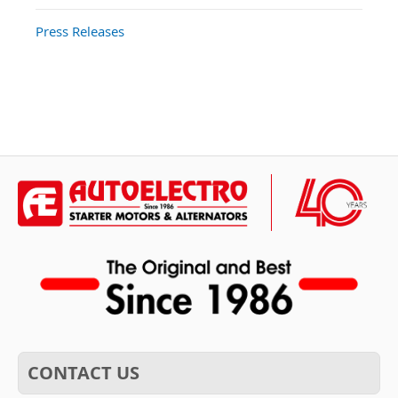
Press Releases
CONTACT US