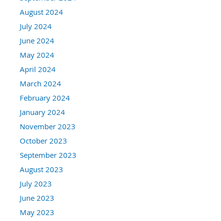
August 2024
July 2024
June 2024
May 2024
April 2024
March 2024
February 2024
January 2024
November 2023
October 2023
September 2023
August 2023
July 2023
June 2023
May 2023