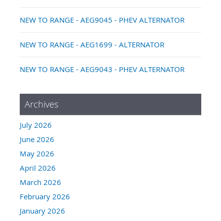
NEW TO RANGE - AEG9045 - PHEV ALTERNATOR
NEW TO RANGE - AEG1699 - ALTERNATOR
NEW TO RANGE - AEG9043 - PHEV ALTERNATOR
Archives
July 2026
June 2026
May 2026
April 2026
March 2026
February 2026
January 2026