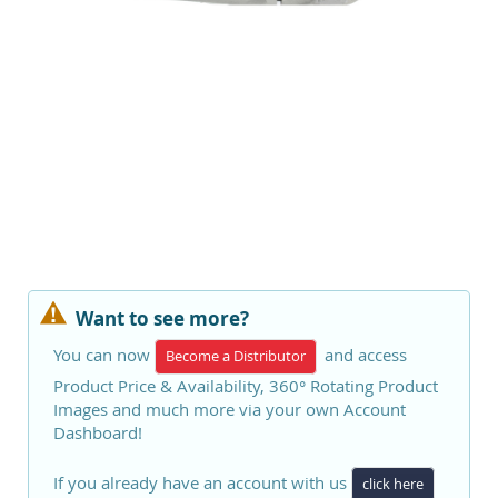
Want to see more?
You can now
and access
Become a Distributor
Product Price & Availability, 360° Rotating Product
Images and much more via your own Account
Dashboard!
If you already have an account with us
click here