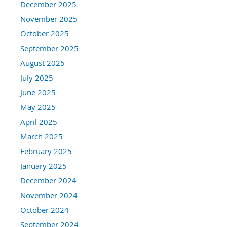
December 2025
November 2025
October 2025
September 2025
August 2025
July 2025
June 2025
May 2025
April 2025
March 2025
February 2025
January 2025
December 2024
November 2024
October 2024
September 2024