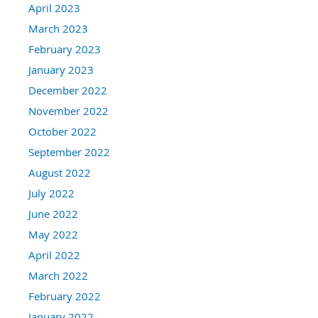
April 2023
March 2023
February 2023
January 2023
December 2022
November 2022
October 2022
September 2022
August 2022
July 2022
June 2022
May 2022
April 2022
March 2022
February 2022
January 2022